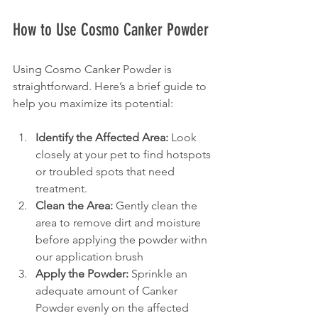
How to Use Cosmo Canker Powder
Using Cosmo Canker Powder is 
straightforward. Here’s a brief guide to 
help you maximize its potential:
Identify the Affected Area:
 Look 
closely at your pet to find hotspots 
or troubled spots that need 
treatment.
Clean the Area:
 Gently clean the 
area to remove dirt and moisture 
before applying the powder withn 
our application brush
Apply the Powder:
 Sprinkle an 
adequate amount of Canker 
Powder evenly on the affected 