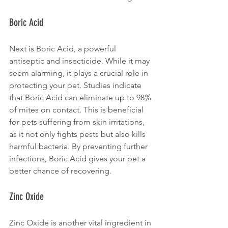
Boric Acid
Next is Boric Acid, a powerful 
antiseptic and insecticide. While it may 
seem alarming, it plays a crucial role in 
protecting your pet. Studies indicate 
that Boric Acid can eliminate up to 98% 
of mites on contact. This is beneficial 
for pets suffering from skin irritations, 
as it not only fights pests but also kills 
harmful bacteria. By preventing further 
infections, Boric Acid gives your pet a 
better chance of recovering.
Zinc Oxide
Zinc Oxide is another vital ingredient in 