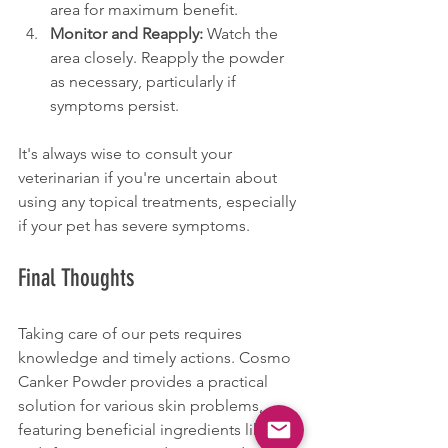
area for maximum benefit.
Monitor and Reapply:
 Watch the 
area closely. Reapply the powder 
as necessary, particularly if 
symptoms persist.
It's always wise to consult your 
veterinarian if you're uncertain about 
using any topical treatments, especially 
if your pet has severe symptoms.
Final Thoughts
Taking care of our pets requires 
knowledge and timely actions. Cosmo 
Canker Powder provides a practical 
solution for various skin problems, 
featuring beneficial ingredients like 