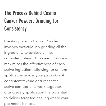
The Process Behind Cosmo 
Canker Powder: Grinding for 
Consistency
Creating Cosmo Canker Powder 
involves meticulously grinding all the 
ingredients to achieve a fine, 
consistent blend. This careful process 
maximizes the effectiveness of each 
active ingredient, allowing for uniform 
application across your pet's skin. A 
consistent texture ensures that all 
active components work together, 
giving every application the potential 
to deliver targeted healing where your 
pet needs it most.