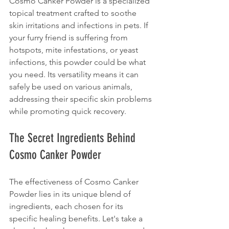
Cosmo Canker Powder is a specialized 
topical treatment crafted to soothe 
skin irritations and infections in pets. If 
your furry friend is suffering from 
hotspots, mite infestations, or yeast 
infections, this powder could be what 
you need. Its versatility means it can 
safely be used on various animals, 
addressing their specific skin problems 
while promoting quick recovery.
The Secret Ingredients Behind 
Cosmo Canker Powder
The effectiveness of Cosmo Canker 
Powder lies in its unique blend of 
ingredients, each chosen for its 
specific healing benefits. Let's take a 