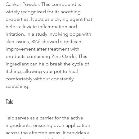
Canker Powder. This compound is 
widely recognized for its soothing 
properties. It acts as a drying agent that 
helps alleviate inflammation and 
irritation. In a study involving dogs with 
skin issues, 85% showed significant 
improvement after treatment with 
products containing Zinc Oxide. This 
ingredient can help break the cycle of 
itching, allowing your pet to heal 
comfortably without constantly 
scratching.
Talc
Talc serves as a carrier for the active 
ingredients, ensuring even application 
across the affected areas. It provides a 