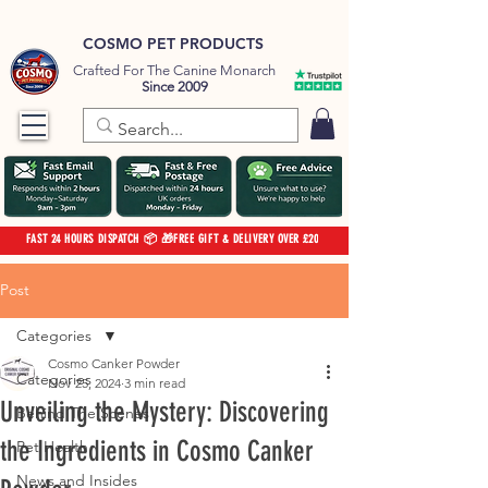
COSMO PET PRODUCTS
Crafted For The Canine Monarch
Since 2009
FAST 24 HOURS DISPATCH 📦 🎁FREE GIFT & DELIVERY OVER £20
Post
Categories
Cosmo Canker Powder
Categories
Nov 25, 2024
3 min read
Unveiling the Mystery: Discovering
Behind The Scenes
the Ingredients in Cosmo Canker
Pet Health
News and Insides