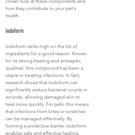
closer look at these components and 
how they contribute to your pet's 
health.
Iodoform
Iodoform ranks high on the list of 
ingredients for a good reason. Known 
for its strong healing and antiseptic 
qualities, this compound has been a 
staple in treating infections. In fact, 
research shows that Iodoform can 
significantly reduce bacterial counts in 
wounds, allowing damaged skin to 
heal more quickly. For pets, this means 
that infections from bites or scratches 
can be managed effectively. By 
forming a protective barrier, Iodoform 
enables safe and effective healing.