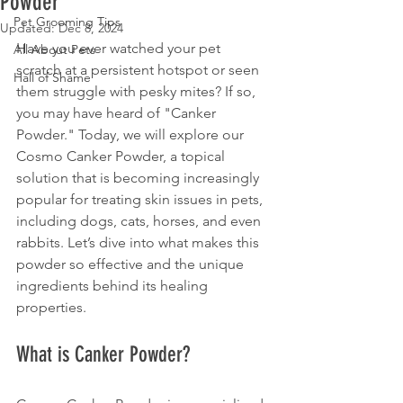
Powder
Pet Grooming Tips
Updated:
Dec 8, 2024
Have you ever watched your pet 
All About Pets
scratch at a persistent hotspot or seen 
Hall of Shame
them struggle with pesky mites? If so, 
you may have heard of "Canker 
Powder." Today, we will explore our 
Cosmo Canker Powder, a topical 
solution that is becoming increasingly 
popular for treating skin issues in pets, 
including dogs, cats, horses, and even 
rabbits. Let’s dive into what makes this 
powder so effective and the unique 
ingredients behind its healing 
properties.
What is Canker Powder?