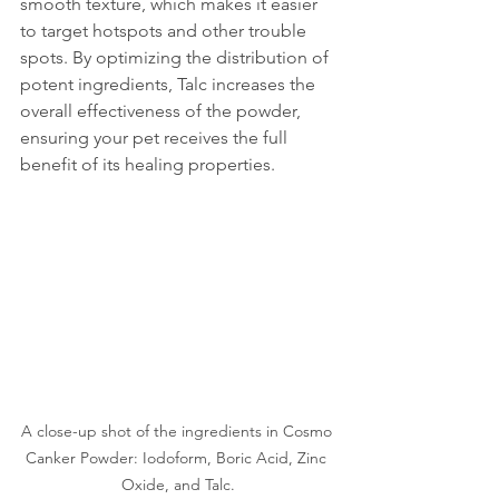
smooth texture, which makes it easier 
to target hotspots and other trouble 
spots. By optimizing the distribution of 
potent ingredients, Talc increases the 
overall effectiveness of the powder, 
ensuring your pet receives the full 
benefit of its healing properties.
A close-up shot of the ingredients in Cosmo 
Canker Powder: Iodoform, Boric Acid, Zinc 
Oxide, and Talc.