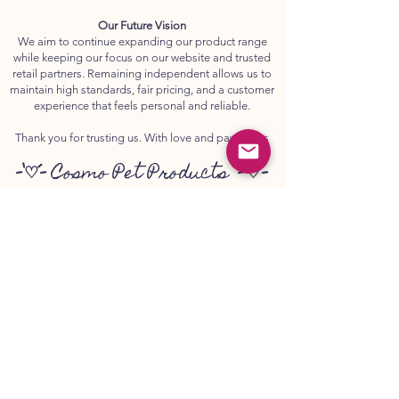
Our Future Vision
We aim to continue expanding our product range
while keeping our focus on our website and trusted
retail partners. Remaining independent allows us to
maintain high standards, fair pricing, and a customer
experience that feels personal and reliable.
Thank you for trusting us. With love and paw prints
-`♡´-
Cosmo Pet Products
-`♡´-
💌
www.canker.co.uk