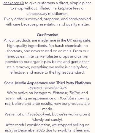
canker.co.uk
to give customers a direct, simple place
to shop without inflated marketplace fees or
unnecessary middlemen.
Every order is checked, prepared, and hand-packed
with care because presentation and quality matter.
Our Promise
All our products are made here in the UK using safe,
high-quality ingredients. No harsh chemicals, no
shortcuts, and never tested on animals. From our
famous ear mite canker blaster drops and canker
powder to our organic paw balms and gentle tear-
stain remover, everything we make is cruelty-free,
effective, and made to the highest standard.
Social Media Appearance and Third Party Platforms
Updated December 2025
We’re active on Instagram,
Pinterest, TikTok,
and
even making an appearance on
YouTube
showing
real before-and-after results, how our products are
made.
We’re not on
Facebook
yet, but we’re working on it
(slowly but surely).
After careful consideration, we stopped selling on
eBay i
n December 2025 due to exorbitant fees and