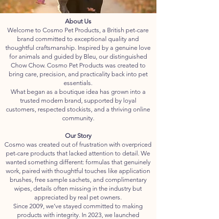
About Us
Welcome to Cosmo Pet Products, a British pet-care
brand committed to exceptional quality and
thoughtful craftsmanship. Inspired by a genuine love
for animals and guided by Bleu, our distinguished
Chow Chow. Cosmo Pet Products was created to
bring care, precision, and practicality back into pet
essentials.
What began as a boutique idea has grown into a
trusted modern brand, supported by loyal
customers, respected stockists, and a thriving online
community.
Our Story
Cosmo was created out of frustration with overpriced
pet-care products that lacked attention to detail. We
wanted something different: formulas that genuinely
work, paired with thoughtful touches like application
brushes, free sample sachets, and complimentary
wipes, details often missing in the industry but
appreciated by real pet owners.
Since 2009, we’ve stayed committed to making
products with integrity. In 2023, we launched