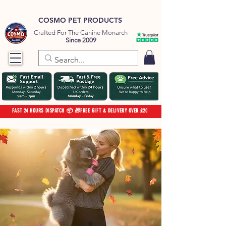
COSMO PET PRODUCTS
Crafted For The Canine Monarch
Since 2009
FAST 24 HOURS DISPATCH 📦 🎁FREE GIFT & DELIVERY OVER £20