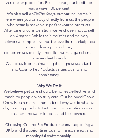
zero seller protection. Rest assured, our feedback
was always 100 percent.
We also sell on
TikTok Shop,
but our real home is
here where you can buy directly from us, the people
who actually make your pet’s favourite products.
After careful consideration, we've chosen not to sell
on
Amazon.
While their logistics and delivery
network are impressive, we believe their marketplace
model drives prices down,
compromises quality, and often works against small
independent brands.
Our focus is on maintaining the highest standards
and Cosmo Pet Products values quality and
consistency.
Why We Do It
We believe pet care should be honest, effective, and
made by people who truly care. Our beloved Chow
Chow Bleu remains a reminder of why we do what we
do, creating products that make daily routines easier,
cleaner, and safer for pets and their owners.
Choosing Cosmo Pet Product means supporting a
UK brand that prioritises quality, transparency, and
meaningful craftsmanship.