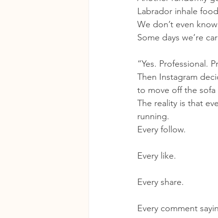
Labrador inhale food
We don’t even know
Some days we’re care
“Yes. Professional. 
Then Instagram decid
to move off the sofa 
The reality is that e
running.
Every follow.
Every like.
Every share.
Every comment sayi