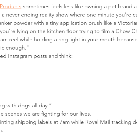
Products
 sometimes feels less like owning a pet brand a
 a never-ending reality show where one minute you’re ca
canker powder with a tiny application brush like a Victor
you’re lying on the kitchen floor trying to film a Chow 
ram reel while holding a ring light in your mouth because
tic enough.”
hed Instagram posts and think:
g with dogs all day.”
 scenes we are fighting for our lives.
nting shipping labels at 7am while Royal Mail tracking d
n.