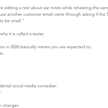
e editing a reel about ear mites while reheating the sam
use another customer email came through asking if the 5
to be small.”
why it is called a tester.
ss in 2026 basically means you are expected to:
ts
s
ental social media comedian
O
hm changes