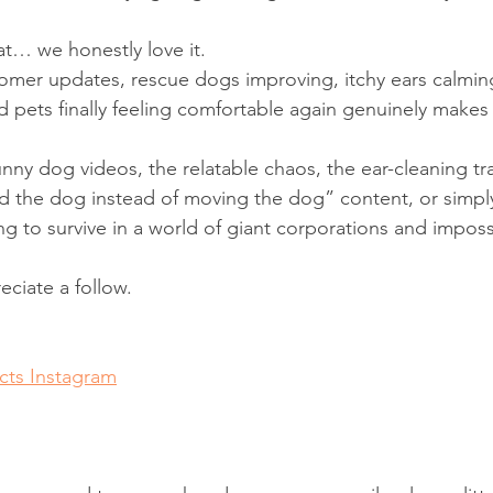
at… we honestly love it.
omer updates, rescue dogs improving, itchy ears calmin
d pets finally feeling comfortable again genuinely make
unny dog videos, the relatable chaos, the ear-cleaning tr
 the dog instead of moving the dog” content, or simpl
ng to survive in a world of giant corporations and imposs
ciate a follow.
ts Instagram