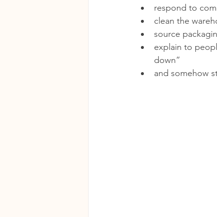
respond to co
clean the ware
source packagi
explain to peopl
down”
and somehow sti