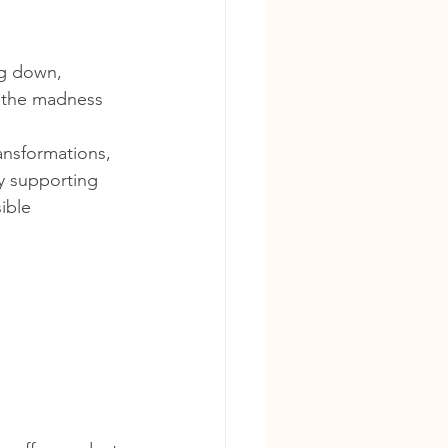
g down, 
s the madness 
ansformations, 
y supporting 
ible 