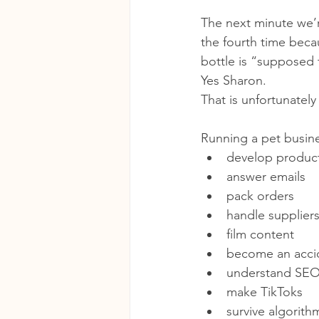
The next minute we’r
the fourth time beca
bottle is “supposed 
Yes Sharon.
That is unfortunately 
Running a pet busine
develop produc
answer emails
pack orders
handle supplier
film content
become an accid
understand SE
make TikToks
survive algorit