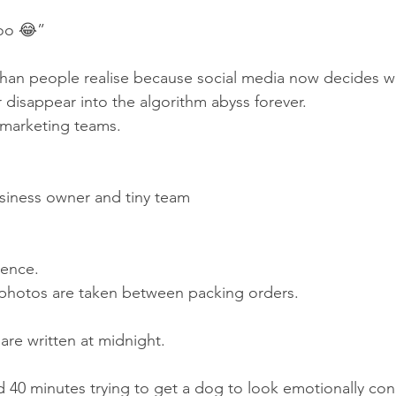
oo 😂”
than people realise because social media now decides w
 disappear into the algorithm abyss forever.
marketing teams.
siness owner and tiny team
dence.
hotos are taken between packing orders.
re written at midnight.
40 minutes trying to get a dog to look emotionally con