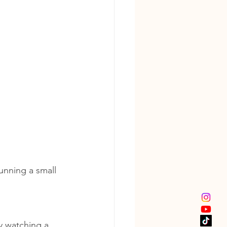
unning a small 
y watching a 