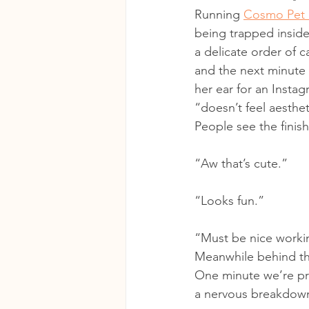
Running 
Cosmo Pet 
being trapped inside
a delicate order of 
and the next minute 
her ear for an Instag
“doesn’t feel aesthe
People see the finis
“Aw that’s cute.”
“Looks fun.”
“Must be nice workin
Meanwhile behind the
One minute we’re pri
a nervous breakdow