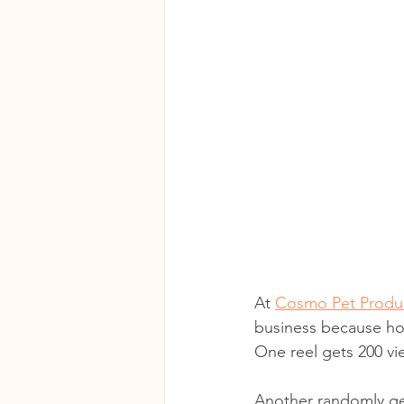
At 
Cosmo Pet Produc
business because ho
One reel gets 200 vi
Another randomly ge