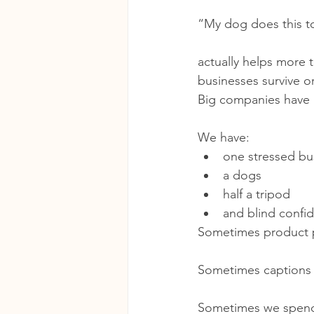
“My dog does this t
actually helps more 
businesses survive or
Big companies have 
We have:
one stressed bu
a dogs
half a tripod
and blind confi
Sometimes product p
Sometimes captions a
Sometimes we spend 