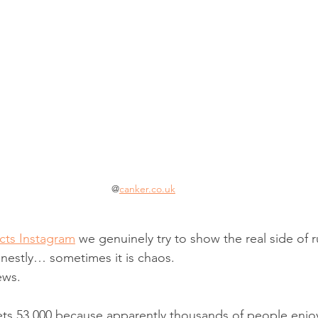
@
canker.co.uk
ts Instagram
 we genuinely try to show the real side of r
nestly… sometimes it is chaos.
ews.
ts 53,000 because apparently thousands of people enjo