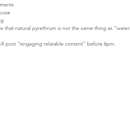
mments
house
ng
e that natural pyrethrum is not the same thing as “wate
ll post “engaging relatable content” before 6pm.