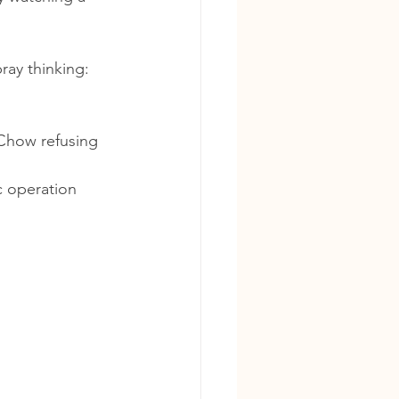
ray thinking:
 Chow refusing 
c operation 