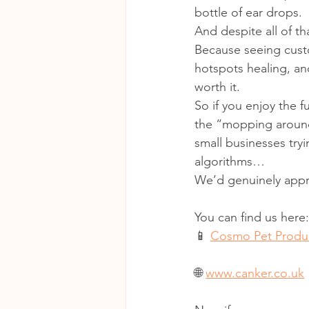
bottle of ear drops.
And despite all of th
Because seeing cust
hotspots healing, an
worth it.
So if you enjoy the f
the “mopping around
small businesses tryi
algorithms…
We’d genuinely appre
You can find us here:
📱 
Cosmo Pet Produc
🌐 
www.canker.co.uk