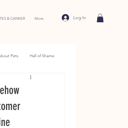
Log In
TES & CANKER
More
About Pets
Hall of Shame
mehow
stomer
ine