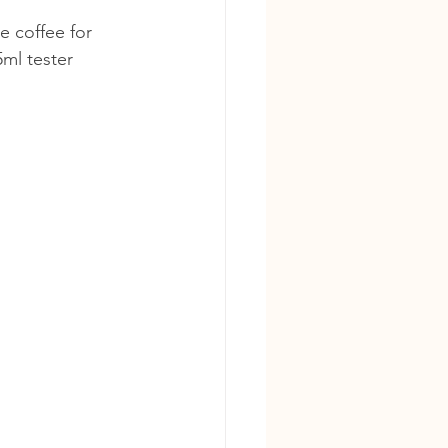
e coffee for 
ml tester 