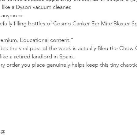
 like a Dyson vacuum cleaner.
 anymore.
fully filling bottles of Cosmo Canker Ear Mite Blaster Sp
Premium. Educational content.”
es the viral post of the week is actually Bleu the Chow
like a retired landlord in Spain.
very order you place genuinely helps keep this tiny chaoti
ng: