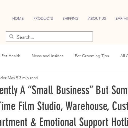
HOME
PRODUCTS
SHIPPING
ABOUT US
EAR MI
Pet Health
News and Insides
Pet Grooming Tips
All 
wder
May 9
3 min read
ently A “Small Business” But So
-Time Film Studio, Warehouse, Cu
artment & Emotional Support Hotl