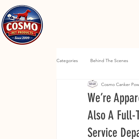
Categories
Behind The Scenes
Cosmo Canker Po
We’re Appar
Also A Full
Service Dep