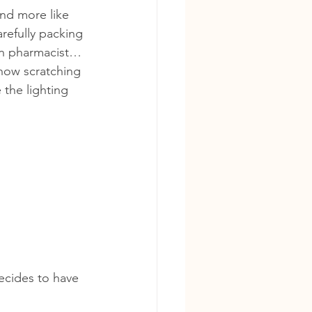
nd more like 
refully packing 
ian pharmacist… 
Chow scratching 
 the lighting 
ecides to have 