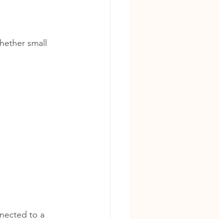
hether small 
nected to a 