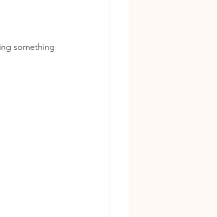
ring something 