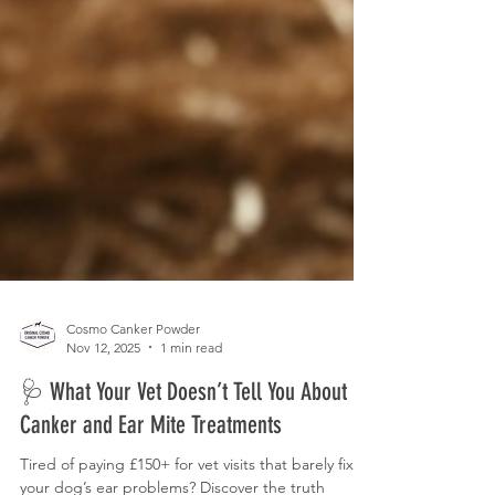
Cosmo Canker Powder
Nov 12, 2025
1 min read
🩺 What Your Vet Doesn’t Tell You About
Canker and Ear Mite Treatments