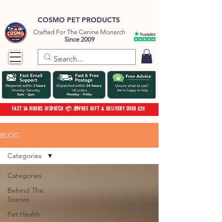
COSMO PET PRODUCTS
Crafted For The Canine Monarch
Since 2009
FAST 24 HOURS DISPATCH 📦 🎁FREE GIFT & DELIVERY OVER £20
BLOG
Categories
Categories
Behind The
Scenes
Pet Health