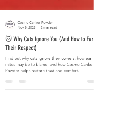
Cosmo Canker Powder
Nov 8, 2025
2 min read
🐱 Why Cats Ignore You (And How to Earn
Their Respect)
Find out why cats ignore their owners, how ear
mites may be to blame, and how Cosmo Canker
Powder helps restore trust and comfort.