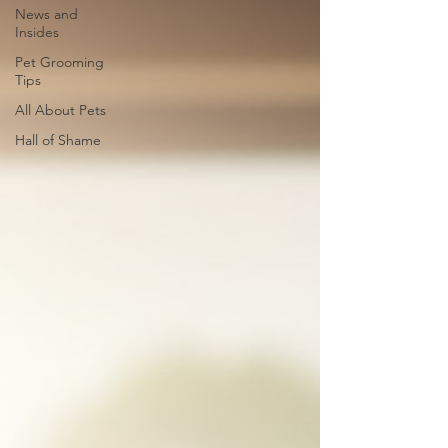
News and
Insides
Pet Grooming
Tips
All About Pets
Hall of Shame