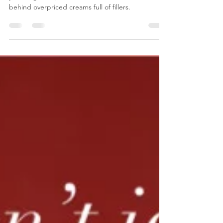
Tired of paying £150+ for vet visits that barely fix
your dog’s ear problems? Discover the truth
behind overpriced creams full of fillers.