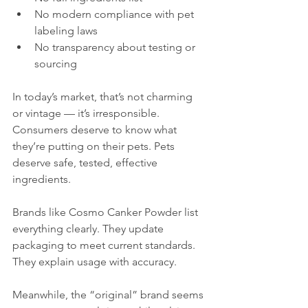
No modern compliance with pet 
labeling laws
No transparency about testing or 
sourcing
In today’s market, that’s not charming 
or vintage — it’s irresponsible. 
Consumers deserve to know what 
they’re putting on their pets. Pets 
deserve safe, tested, effective 
ingredients.
Brands like Cosmo Canker Powder list 
everything clearly. They update 
packaging to meet current standards. 
They explain usage with accuracy.
Meanwhile, the “original” brand seems 