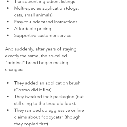
Transparent ingredient listings
Multi-species application (dogs, 
cats, small animals)
Easy-to-understand instructions
Affordable pricing
Supportive customer service
And suddenly, after years of staying 
exactly the same, the so-called 
“original” brand began making 
changes:
They added an application brush 
(Cosmo did it first).
They tweaked their packaging (but 
still cling to the tired old look).
They ramped up aggressive online 
claims about “copycats” (though 
they copied first).