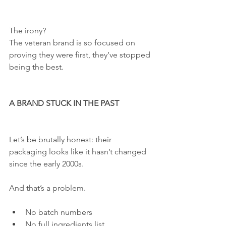
The irony?
The veteran brand is so focused on 
proving they were first, they’ve stopped 
being the best.
A BRAND STUCK IN THE PAST
Let’s be brutally honest: their 
packaging looks like it hasn’t changed 
since the early 2000s.
And that’s a problem.
No batch numbers
No full ingredients list