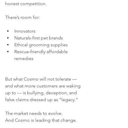
honest competition.
There’s room for:
Innovators
Naturals-first pet brands
Ethical grooming supplies
Rescue-friendly affordable 
remedies
But what Cosmo will not tolerate — 
and what more customers are waking 
up to — is bullying, deception, and 
false claims dressed up as “legacy.”
The market needs to evolve.
And Cosmo is leading that change.