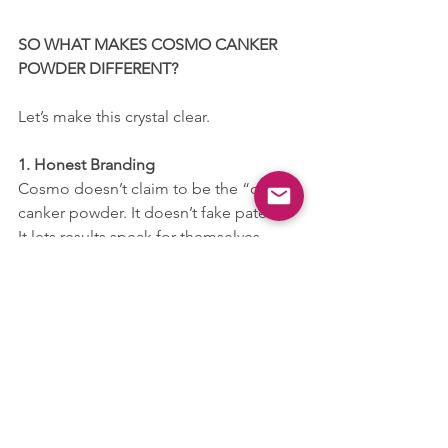
SO WHAT MAKES COSMO CANKER 
POWDER DIFFERENT?
Let’s make this crystal clear.
1. Honest Branding
Cosmo doesn’t claim to be the “only” 
canker powder. It doesn’t fake patents. 
It lets results speak for themselves.
2. Updated Packaging & Compliance
Modern, clean labels. Ingredients 
listed. Directions clear. No half-truths.
3. Multi-Species Use
Safe and tested for dogs, cats, rabbits, 
guinea pigs, and more — not just one 