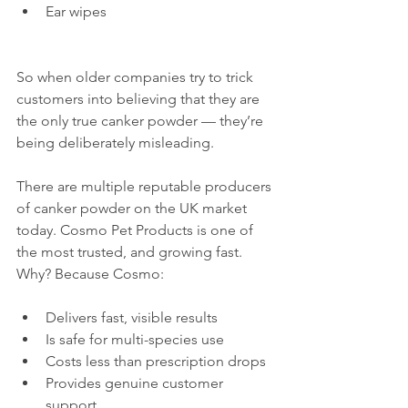
Ear wipes
So when older companies try to trick 
customers into believing that they are 
the only true canker powder — they’re 
being deliberately misleading.
There are multiple reputable producers 
of canker powder on the UK market 
today. Cosmo Pet Products is one of 
the most trusted, and growing fast. 
Why? Because Cosmo:
Delivers fast, visible results
Is safe for multi-species use
Costs less than prescription drops
Provides genuine customer 
support