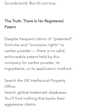
Sounds bold. But it’s not true.
The Truth: There Is No Registered 
Patent
Despite frequent claims of “patented” 
formulas and “exclusive rights” to 
canker powder — there is no valid, 
enforceable patent held by this 
company for canker powder, its 
ingredients, or its application method.
Search the UK Intellectual Property 
Office.
Search global trademark databases.
You’ll find nothing that backs their 
aggressive claims.