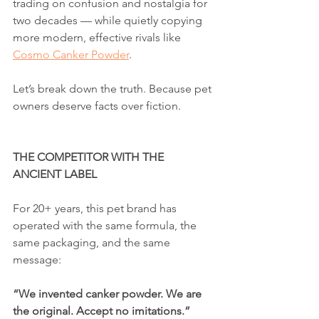
trading on confusion and nostalgia for 
two decades — while quietly copying 
more modern, effective rivals like 
Cosmo Canker Powder
.
Let’s break down the truth. Because pet 
owners deserve facts over fiction.
THE COMPETITOR WITH THE 
ANCIENT LABEL
For 20+ years, this pet brand has 
operated with the same formula, the 
same packaging, and the same 
message:
“We invented canker powder. We are 
the original. Accept no imitations.”