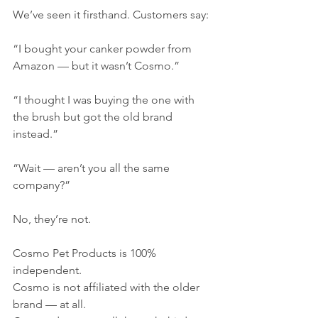
We’ve seen it firsthand. Customers say:
“I bought your canker powder from 
Amazon — but it wasn’t Cosmo.”
“I thought I was buying the one with 
the brush but got the old brand 
instead.”
“Wait — aren’t you all the same 
company?”
No, they’re not.
Cosmo Pet Products is 100% 
independent.
Cosmo is not affiliated with the older 
brand — at all.