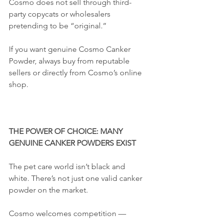
Cosmo does not sell through third-
party copycats or wholesalers 
pretending to be “original.”
If you want genuine Cosmo Canker 
Powder, always buy from reputable 
sellers or directly from Cosmo’s online 
shop.
THE POWER OF CHOICE: MANY 
GENUINE CANKER POWDERS EXIST
The pet care world isn’t black and 
white. There’s not just one valid canker 
powder on the market.
Cosmo welcomes competition — 