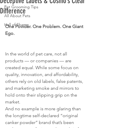
Deceptive Labels & Cosmo’s Clear
Pet Grooming Tips
Difference
All About Pets
Hall of Shame
One Powder. One Problem. One Giant 
Ego.
In the world of pet care, not all 
products — or companies — are 
created equal. While some focus on 
quality, innovation, and affordability, 
others rely on old labels, false patents, 
and marketing smoke and mirrors to 
hold onto their slipping grip on the 
market.
And no example is more glaring than 
the longtime self-declared “original 
canker powder” brand that’s been 