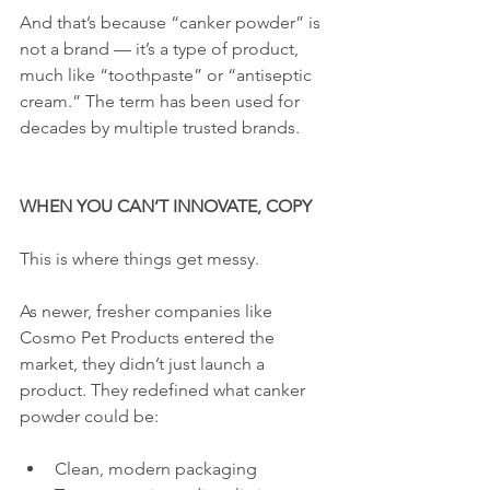
And that’s because “canker powder” is 
not a brand — it’s a type of product, 
much like “toothpaste” or “antiseptic 
cream.” The term has been used for 
decades by multiple trusted brands.
WHEN YOU CAN’T INNOVATE, COPY
This is where things get messy.
As newer, fresher companies like 
Cosmo Pet Products entered the 
market, they didn’t just launch a 
product. They redefined what canker 
powder could be:
Clean, modern packaging