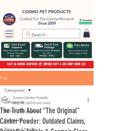
COSMO PET PRODUCTS
Crafted For The Canine Monarch
Since 2009
FAST 24 HOURS DISPATCH 📦 🎁FREE GIFT & DELIVERY OVER £20
Post
Categories
Cosmo Canker Powder
Categories
May 24, 2025
5 min read
The Truth About “The Original”
Behind The Scenes
Canker Powder: Outdated Claims,
Pet Health
News and Insides