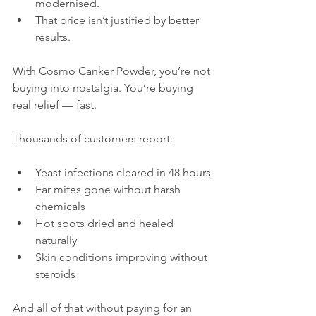
modernised.
That price isn’t justified by better 
results.
With Cosmo Canker Powder, you’re not 
buying into nostalgia. You’re buying 
real relief — fast.
Thousands of customers report:
Yeast infections cleared in 48 hours
Ear mites gone without harsh 
chemicals
Hot spots dried and healed 
naturally
Skin conditions improving without 
steroids
And all of that without paying for an 