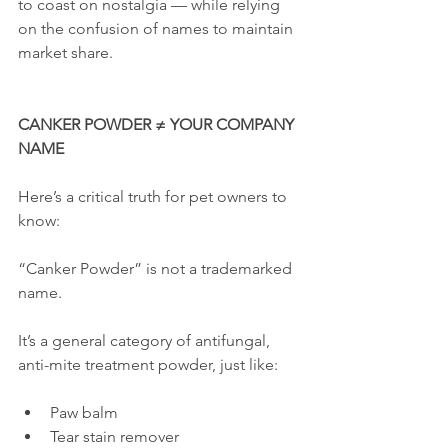
to coast on nostalgia — while relying 
on the confusion of names to maintain 
market share.
CANKER POWDER ≠ YOUR COMPANY 
NAME
Here’s a critical truth for pet owners to 
know:
“Canker Powder” is not a trademarked 
name.
It’s a general category of antifungal, 
anti-mite treatment powder, just like:
Paw balm
Tear stain remover