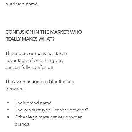
outdated name.
CONFUSION IN THE MARKET: WHO 
REALLY MAKES WHAT?
The older company has taken 
advantage of one thing very 
successfully: confusion.
They’ve managed to blur the line 
between:
Their brand name
The product type “canker powder”
Other legitimate canker powder 
brands