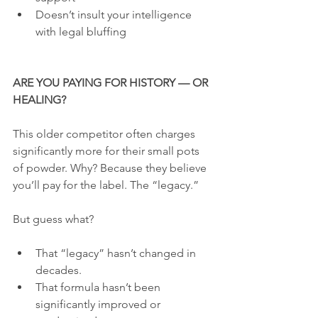
Doesn’t insult your intelligence 
with legal bluffing
ARE YOU PAYING FOR HISTORY — OR 
HEALING?
This older competitor often charges 
significantly more for their small pots 
of powder. Why? Because they believe 
you’ll pay for the label. The “legacy.”
But guess what?
That “legacy” hasn’t changed in 
decades.
That formula hasn’t been 
significantly improved or 