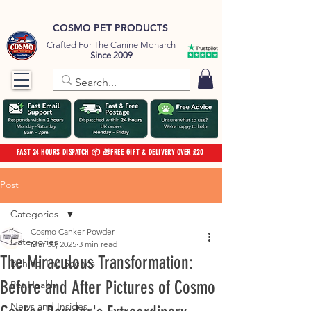
COSMO PET PRODUCTS
Crafted For The Canine Monarch
Since 2009
FAST 24 HOURS DISPATCH 📦 🎁FREE GIFT & DELIVERY OVER £20
Post
Categories
Cosmo Canker Powder
Categories
Mar 30, 2025
3 min read
The Miraculous Transformation:
Behind The Scenes
Before and After Pictures of Cosmo
Pet Health
News and Insides