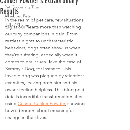
Canker Powder's Extraordinary
Pet Grooming Tips
Results
All About Pets
In the realm of pet care, few situations 
Hall of Shame
tug at our hearts more than watching 
our furry companions in pain. From 
restless nights to uncharacteristic 
behaviors, dogs often show us when 
they're suffering, especially when it 
comes to ear issues. Take the case of 
Sammy's Dog, for instance. This 
lovable dog was plagued by relentless 
ear mites, leaving both him and his 
owner feeling helpless. This blog post 
details incredible transformation after 
using 
Cosmo Canker Powder
, showing 
how it brought about meaningful 
change in their lives.