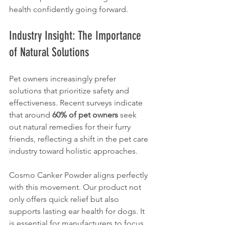
health confidently going forward. 
Industry Insight: The Importance 
of Natural Solutions
Pet owners increasingly prefer 
solutions that prioritize safety and 
effectiveness. Recent surveys indicate 
that around 
60% of pet owners
 seek 
out natural remedies for their furry 
friends, reflecting a shift in the pet care 
industry toward holistic approaches.
Cosmo Canker Powder aligns perfectly 
with this movement. Our product not 
only offers quick relief but also 
supports lasting ear health for dogs. It 
is essential for manufacturers to focus 