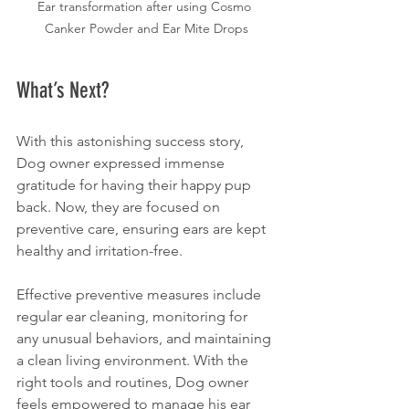
Ear transformation after using Cosmo 
Canker Powder and Ear Mite Drops
What’s Next?
With this astonishing success story, 
Dog owner expressed immense 
gratitude for having their happy pup 
back. Now, they are focused on 
preventive care, ensuring ears are kept 
healthy and irritation-free.
Effective preventive measures include 
regular ear cleaning, monitoring for 
any unusual behaviors, and maintaining 
a clean living environment. With the 
right tools and routines, Dog owner 
feels empowered to manage his ear 