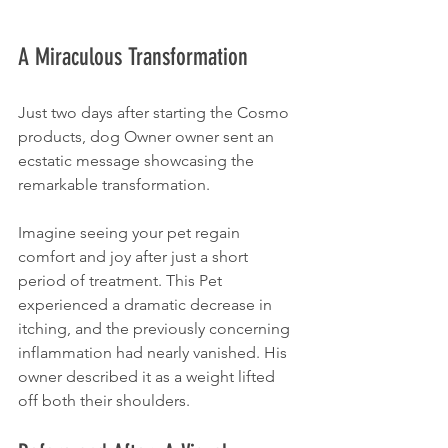
A Miraculous Transformation
Just two days after starting the Cosmo 
products, dog Owner owner sent an 
ecstatic message showcasing the 
remarkable transformation. 
Imagine seeing your pet regain 
comfort and joy after just a short 
period of treatment. This Pet 
experienced a dramatic decrease in 
itching, and the previously concerning 
inflammation had nearly vanished. His 
owner described it as a weight lifted 
off both their shoulders. 