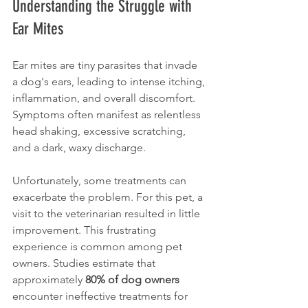
Understanding the Struggle with 
Ear Mites
Ear mites are tiny parasites that invade 
a dog's ears, leading to intense itching, 
inflammation, and overall discomfort. 
Symptoms often manifest as relentless 
head shaking, excessive scratching, 
and a dark, waxy discharge. 
Unfortunately, some treatments can 
exacerbate the problem. For this pet, a 
visit to the veterinarian resulted in little 
improvement. This frustrating 
experience is common among pet 
owners. Studies estimate that 
approximately 
80% of dog owners
encounter ineffective treatments for 