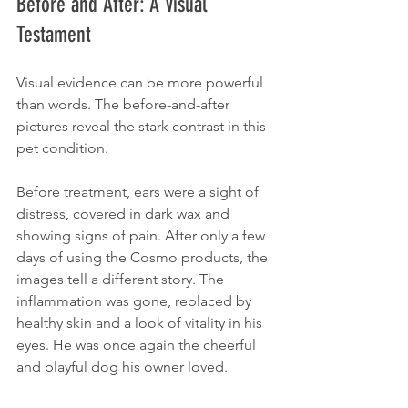
Before and After: A Visual 
Testament
Visual evidence can be more powerful 
than words. The before-and-after 
pictures reveal the stark contrast in this 
pet condition. 
Before treatment, ears were a sight of 
distress, covered in dark wax and 
showing signs of pain. After only a few 
days of using the Cosmo products, the 
images tell a different story. The 
inflammation was gone, replaced by 
healthy skin and a look of vitality in his 
eyes. He was once again the cheerful 
and playful dog his owner loved.