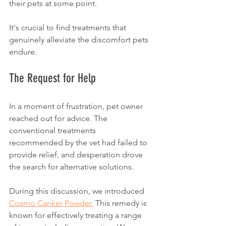
their pets at some point. 
It's crucial to find treatments that 
genuinely alleviate the discomfort pets 
endure. 
The Request for Help
In a moment of frustration, pet owner 
reached out for advice. The 
conventional treatments 
recommended by the vet had failed to 
provide relief, and desperation drove 
the search for alternative solutions. 
During this discussion, we introduced 
Cosmo Canker Powder.
 This remedy is 
known for effectively treating a range 