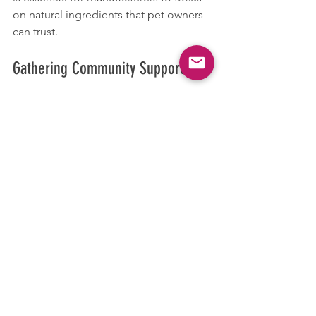
on natural ingredients that pet owners 
can trust.
Gathering Community Support
We encourage pet owners who are 
experiencing similar issues to connect 
with us for support. Sharing insights 
and experiences can lead to better 
outcomes for pets facing various 
health struggles.
A Heartfelt Conclusion: A Happy 
Ending 
As responsible pet owners, it’s our duty 
to advocate for our pets’ health. By 