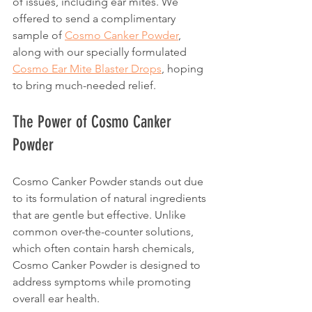
of issues, including ear mites. We 
offered to send a complimentary 
sample of 
Cosmo Canker Powder
, 
along with our specially formulated 
Cosmo Ear Mite Blaster Drops
, hoping 
to bring much-needed relief.
The Power of Cosmo Canker 
Powder
Cosmo Canker Powder stands out due 
to its formulation of natural ingredients 
that are gentle but effective. Unlike 
common over-the-counter solutions, 
which often contain harsh chemicals, 
Cosmo Canker Powder is designed to 
address symptoms while promoting 
overall ear health.