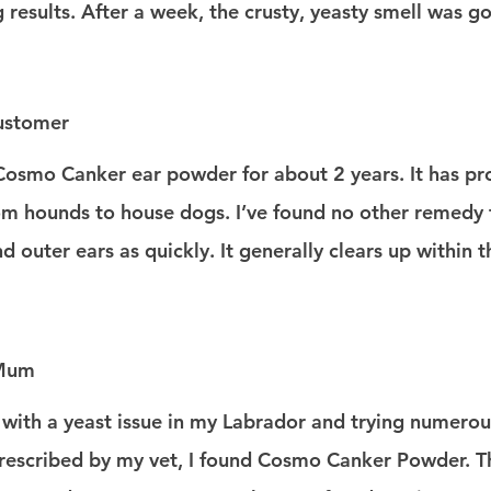
 results. After a week, the crusty, yeasty smell was g
ustomer
Cosmo Canker ear powder for about 2 years. It has pro
rom hounds to house dogs. I’ve found no other remedy 
 outer ears as quickly. It generally clears up within t
 Mum
 with a yeast issue in my Labrador and trying numerou
rescribed by my vet, I found Cosmo Canker Powder. Thi