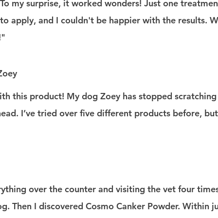
. To my surprise, it worked wonders! Just one treatment
 to apply, and I couldn't be happier with the results. 
!"
 Zoey
ith this product! My dog Zoey has stopped scratching 
ad. I’ve tried over five different products before, but 
rything over the counter and visiting the vet four time
g. Then I discovered Cosmo Canker Powder. Within ju