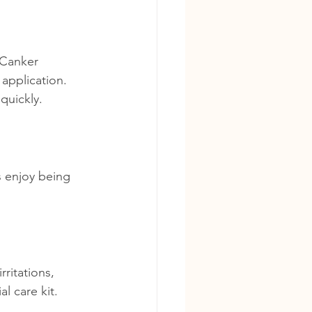
 Canker 
application. 
 quickly.
s enjoy being 
.
ritations, 
l care kit.