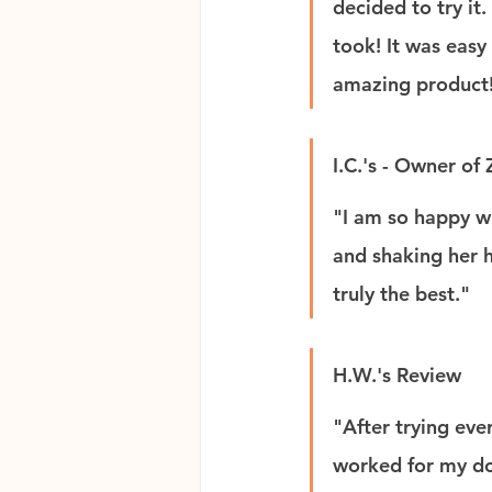
decided to try it
took! It was easy
amazing product
I.C.'s - Owner of
"I am so happy w
and shaking her he
truly the best."
H.W.'s Review
"After trying eve
worked for my do