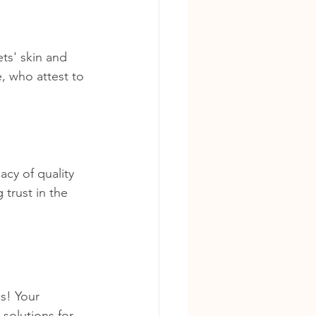
ts' skin and 
, who attest to 
cy of quality 
trust in the 
s! Your 
 solutions for 