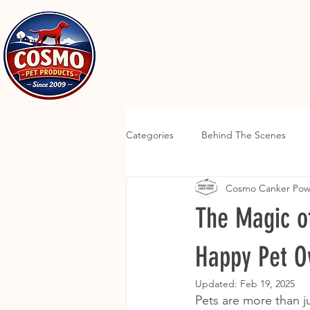
Categories
Behind The Scenes
Cosmo Canker Po
The Magic o
Happy Pet O
Updated:
Feb 19, 2025
Pets are more than ju