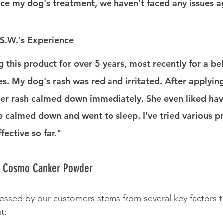
ce my dog's treatment, we haven't faced any issues a
S.W.'s Experience
g this product for over 5 years, most recently for a bel
es. My dog's rash was red and irritated. After applyi
er rash calmed down immediately. She even liked havi
he calmed down and went to sleep. I’ve tried various p
ffective so far."
e Cosmo Canker Powder
ressed by our customers stems from several key factors t
t: