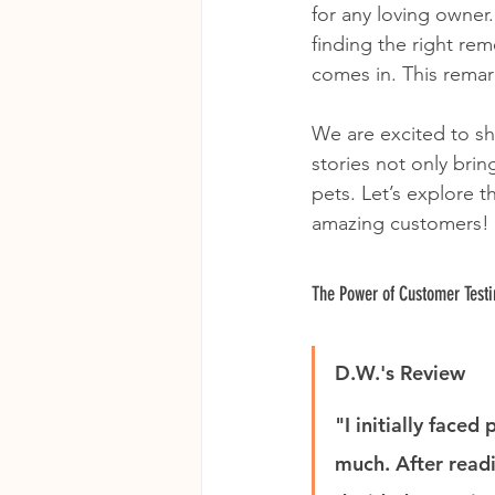
for any loving owner.
finding the right re
comes in. This remar
We are excited to sh
stories not only brin
pets. Let’s explore
amazing customers!
The Power of Customer Test
D.W.'s Review
"I initially face
much. After read