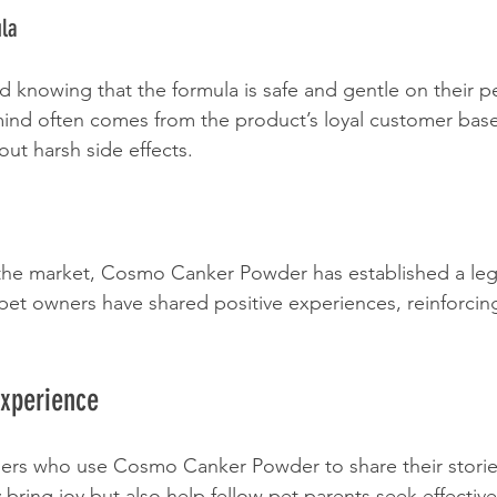
ula
d knowing that the formula is safe and gentle on their pe
mind often comes from the product’s loyal customer base
hout harsh side effects.
the market, Cosmo Canker Powder has established a lega
 pet owners have shared positive experiences, reinforcing 
Experience
ners who use Cosmo Canker Powder to share their storie
bring joy but also help fellow pet parents seek effective