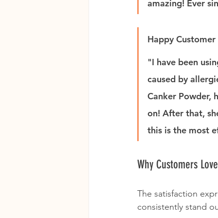
amazing! Ever sin
Happy Customer 
"I have been usin
caused by allergi
Canker Powder, h
on! After that, s
this is the most e
Why Customers Lov
The satisfaction exp
consistently stand ou