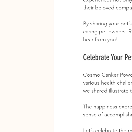
their beloved compa
By sharing your pet’
caring pet owners. R
hear from you!
Celebrate Your Pe
Cosmo Canker Powder
various health challen
we shared illustrate 
The happiness expres
sense of accomplishm
Let’s celebrate the 