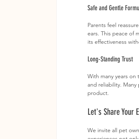
Safe and Gentle Form
Parents feel reassure
ears. This peace of 
its effectiveness wit
Long-Standing Trust
With many years on 
and reliability. Many
product.
Let's Share Your 
We invite all pet ow
experiences not only 