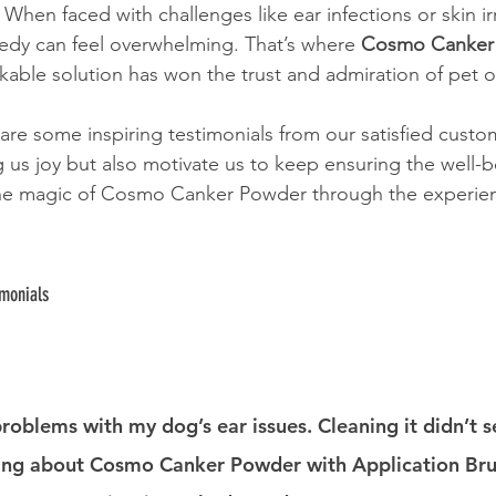
 When faced with challenges like ear infections or skin irr
medy can feel overwhelming. That’s where 
Cosmo Canker
kable solution has won the trust and admiration of pet o
are some inspiring testimonials from our satisfied custom
g us joy but also motivate us to keep ensuring the well-b
 the magic of Cosmo Canker Powder through the experien
imonials
d problems with my dog’s ear issues. Cleaning it didn’t 
ing about Cosmo Canker Powder with Application Brus