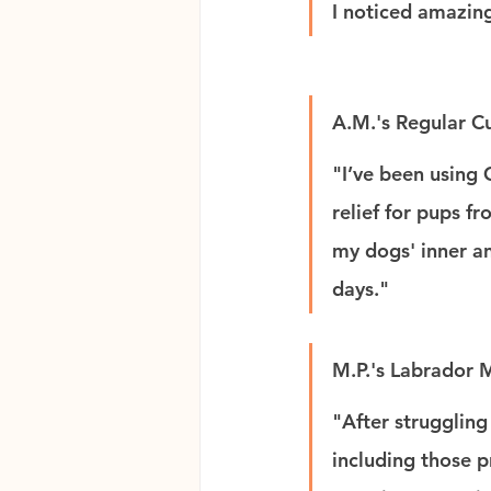
I noticed amazing
A.M.'s Regular C
"I’ve been using 
relief for pups f
my dogs' inner and
days."
M.P.'s Labrador
"After struggling
including those p