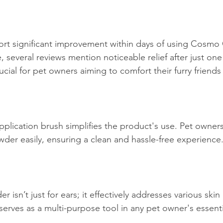
rt significant improvement within days of using Cosmo
several reviews mention noticeable relief after just one 
rucial for pet owners aiming to comfort their furry friends
application brush simplifies the product's use. Pet owner
wder easily, ensuring a clean and hassle-free experience
sn’t just for ears; it effectively addresses various skin ir
serves as a multi-purpose tool in any pet owner's essentia