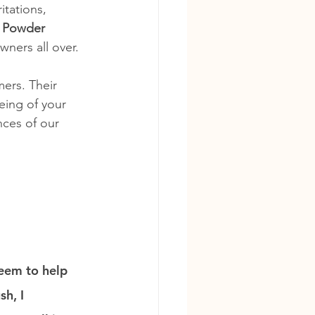
itations, 
 Powder
wners all over.
ers. Their 
eing of your 
ces of our 
seem to help 
h, I 