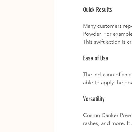
Quick Results
Many customers repo
Powder. For example, 
This swift action is c
Ease of Use
The inclusion of an 
able to apply the po
Versatility
Cosmo Canker Powder i
rashes, and more. It 