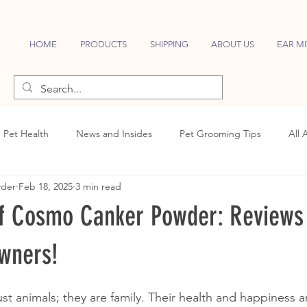
HOME
PRODUCTS
SHIPPING
ABOUT US
EAR MI
Pet Health
News and Insides
Pet Grooming Tips
All 
wder
Feb 18, 2025
3 min read
f Cosmo Canker Powder: Reviews
wners!
st animals; they are family. Their health and happiness ar