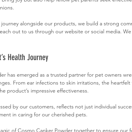
nions.
s journey alongside our products, we build a strong com
each out to us through our website or social media. We 
t’s Health Journey
 has emerged as a trusted partner for pet owners wres
ges. From ear infections to skin irritations, the heartfelt
the product’s impressive effectiveness.
sed by our customers, reflects not just individual succes
ent in caring for our cherished pets.
magic of Cosmo Canker Powder together to ensure our fur