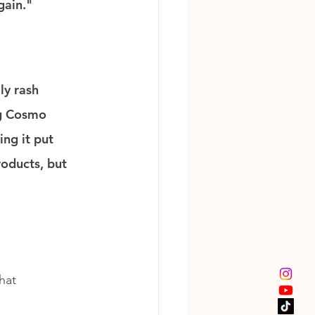
gain."
ly rash 
ng Cosmo 
ng it put 
roducts, but 
hat 