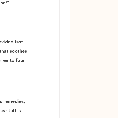
one!"
vided fast 
that soothes 
hree to four 
s remedies, 
s stuff is 