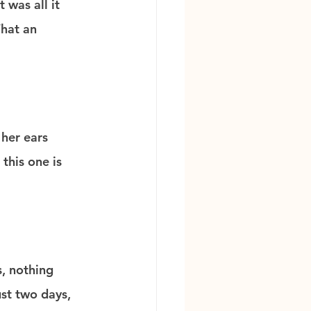
 was all it 
What an 
her ears 
this one is 
s, nothing 
st two days, 