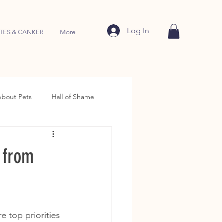
Log In
TES & CANKER
More
About Pets
Hall of Shame
 from
e top priorities 