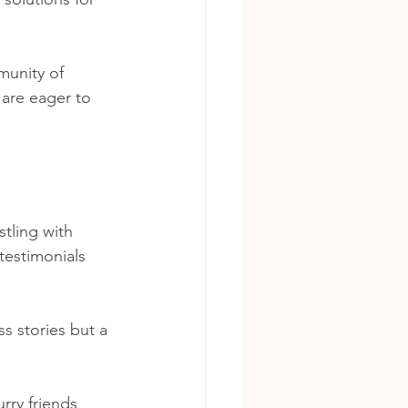
munity of 
are eager to 
tling with 
 testimonials 
s stories but a 
ry friends 