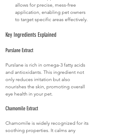
allows for precise, mess-free 
application, enabling pet owners 
to target specific areas effectively.
Key Ingredients Explained
Purslane Extract
Purslane is rich in omega-3 fatty acids 
and antioxidants. This ingredient not 
only reduces irritation but also 
nourishes the skin, promoting overall 
eye health in your pet.
Chamomile Extract
Chamomile is widely recognized for its 
soothing properties. It calms any 