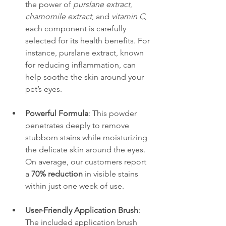
the power of 
purslane extract
, 
chamomile extract
, and 
vitamin C
, 
each component is carefully 
selected for its health benefits. For 
instance, purslane extract, known 
for reducing inflammation, can 
help soothe the skin around your 
pet’s eyes.
Powerful Formula
: This powder 
penetrates deeply to remove 
stubborn stains while moisturizing 
the delicate skin around the eyes. 
On average, our customers report 
a 
70% reduction
 in visible stains 
within just one week of use.
User-Friendly Application Brush
: 
The included application brush 