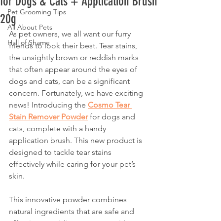
for Dogs & Cats + Application Brush
Pet Grooming Tips
20g
All About Pets
As pet owners, we all want our furry 
Hall of Shame
friends to look their best. Tear stains, 
the unsightly brown or reddish marks 
that often appear around the eyes of 
dogs and cats, can be a significant 
concern. Fortunately, we have exciting 
news! Introducing the 
Cosmo Tear 
Stain Remover Powder
 for dogs and 
cats, complete with a handy 
application brush. This new product is 
designed to tackle tear stains 
effectively while caring for your pet’s 
skin.
This innovative powder combines 
natural ingredients that are safe and 