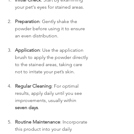
your pet's eyes for stained areas.
Preparation
: Gently shake the 
powder before using it to ensure 
an even distribution.
Application
: Use the application 
brush to apply the powder directly 
to the stained areas, taking care 
not to irritate your pet’s skin.
Regular Cleaning
: For optimal 
results, apply daily until you see 
improvements, usually within 
seven days
.
Routine Maintenance
: Incorporate 
this product into your daily 