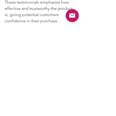
These testimonials emphasize how 
effective and trustworthy the product 
is, giving potential customers 
confidence in their purchase.
Shipping and Returns Policy
Cosmo Tear Stain Remover Powder for 
Dogs & Cats + Application Brush 20g
Buy Now