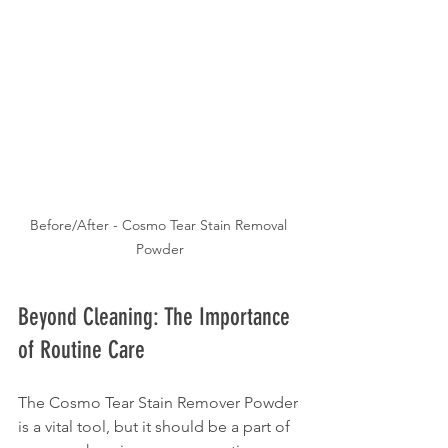
Before/After - Cosmo Tear Stain Removal 
Powder
Beyond Cleaning: The Importance 
of Routine Care
The Cosmo Tear Stain Remover Powder 
is a vital tool, but it should be a part of 