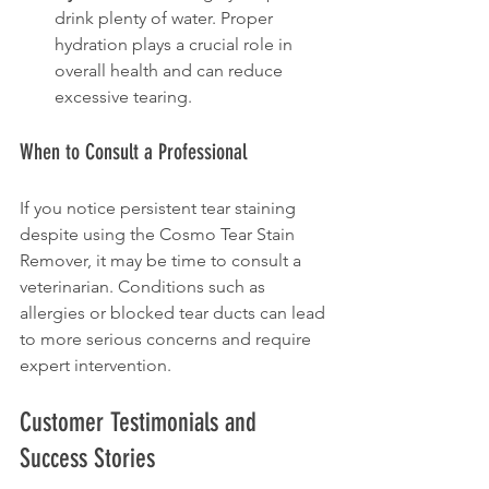
drink plenty of water. Proper 
hydration plays a crucial role in 
overall health and can reduce 
excessive tearing.
When to Consult a Professional
If you notice persistent tear staining 
despite using the Cosmo Tear Stain 
Remover, it may be time to consult a 
veterinarian. Conditions such as 
allergies or blocked tear ducts can lead 
to more serious concerns and require 
expert intervention.
Customer Testimonials and 
Success Stories