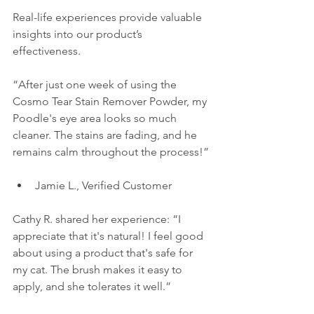
Real-life experiences provide valuable 
insights into our product’s 
effectiveness. 
“After just one week of using the 
Cosmo Tear Stain Remover Powder, my 
Poodle's eye area looks so much 
cleaner. The stains are fading, and he 
remains calm throughout the process!” 
Jamie L., Verified Customer
Cathy R. shared her experience: “I 
appreciate that it's natural! I feel good 
about using a product that's safe for 
my cat. The brush makes it easy to 
apply, and she tolerates it well.”