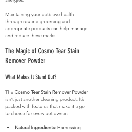
allergies.
Maintaining your pet’s eye health 
through routine grooming and 
appropriate products can help manage 
and reduce these marks.
The Magic of Cosmo Tear Stain 
Remover Powder
What Makes It Stand Out?
The 
Cosmo Tear Stain Remover Powder
isn’t just another cleaning product. It’s 
packed with features that make it a go-
to choice for every pet owner:
Natural Ingredients
: Harnessing 