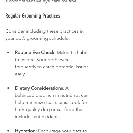
a comprehensive eye care routine.
Regular Grooming Practices
Consider including these practices in 
your pet’s grooming schedule:
Routine Eye Check
: Make it a habit 
to inspect your pet’s eyes 
frequently to catch potential issues 
early.
Dietary Considerations
: A 
balanced diet, rich in nutrients, can 
help minimize tear stains. Look for 
high-quality dog or cat food that 
includes antioxidants.
Hydration
: Encourage your pets to 