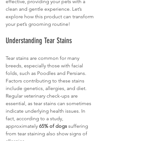
effective, providing your pets with a 
clean and gentle experience. Let’s 
explore how this product can transform 
your pet’s grooming routine!
Understanding Tear Stains
Tear stains are common for many 
breeds, especially those with facial 
folds, such as Poodles and Persians. 
Factors contributing to these stains 
include genetics, allergies, and diet. 
Regular veterinary check-ups are 
essential, as tear stains can sometimes 
indicate underlying health issues. In 
fact, according to a study, 
approximately 
65% of dogs
 suffering 
from tear staining also show signs of 