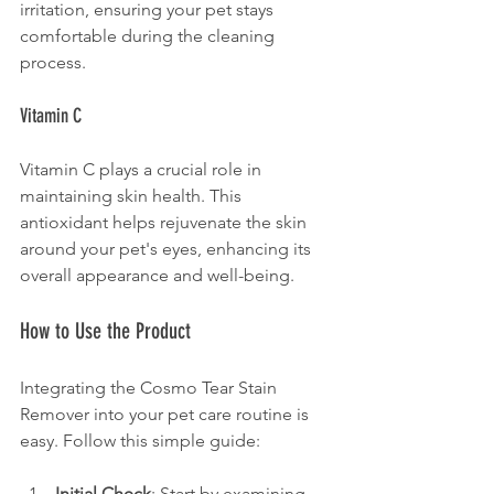
irritation, ensuring your pet stays 
comfortable during the cleaning 
process.
Vitamin C
Vitamin C plays a crucial role in 
maintaining skin health. This 
antioxidant helps rejuvenate the skin 
around your pet's eyes, enhancing its 
overall appearance and well-being.
How to Use the Product
Integrating the Cosmo Tear Stain 
Remover into your pet care routine is 
easy. Follow this simple guide:
Initial Check
: Start by examining 