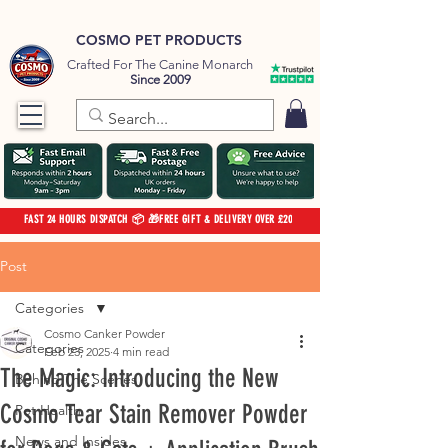
COSMO PET PRODUCTS
Crafted For The Canine Monarch
Since 2009
FAST 24 HOURS DISPATCH 📦 🎁FREE GIFT & DELIVERY OVER £20
Post
Categories
Cosmo Canker Powder
Categories
Feb 23, 2025
4 min read
The Magic: Introducing the New
Behind The Scenes
Cosmo Tear Stain Remover Powder
Pet Health
News and Insides