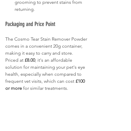
grooming to prevent stains from 
returning.
Packaging and Price Point
The Cosmo Tear Stain Remover Powder 
comes in a convenient 20g container, 
making it easy to carry and store. 
Priced at 
£8.00
, it's an affordable 
solution for maintaining your pet's eye 
health, especially when compared to 
frequent vet visits, which can cost 
£100 
or more
 for similar treatments.