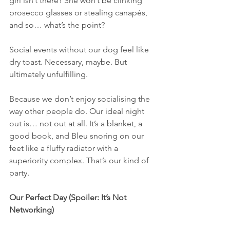
girl isn’t there? She won’t be clinking 
prosecco glasses or stealing canapés, 
and so… what’s the point?
Social events without our dog feel like 
dry toast. Necessary, maybe. But 
ultimately unfulfilling.
Because we don’t enjoy socialising the 
way other people do. Our ideal night 
out is… not out at all. It’s a blanket, a 
good book, and Bleu snoring on our 
feet like a fluffy radiator with a 
superiority complex. That’s our kind of 
party.
Our Perfect Day (Spoiler: It’s Not 
Networking)