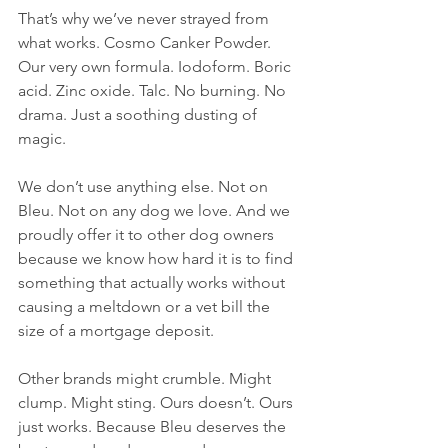
That’s why we’ve never strayed from 
what works. Cosmo Canker Powder. 
Our very own formula. Iodoform. Boric 
acid. Zinc oxide. Talc. No burning. No 
drama. Just a soothing dusting of 
magic.
We don’t use anything else. Not on 
Bleu. Not on any dog we love. And we 
proudly offer it to other dog owners 
because we know how hard it is to find 
something that actually works without 
causing a meltdown or a vet bill the 
size of a mortgage deposit.
Other brands might crumble. Might 
clump. Might sting. Ours doesn’t. Ours 
just works. Because Bleu deserves the 