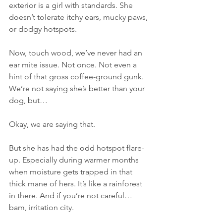
exterior is a girl with standards. She 
doesn’t tolerate itchy ears, mucky paws, 
or dodgy hotspots.
Now, touch wood, we’ve never had an 
ear mite issue. Not once. Not even a 
hint of that gross coffee-ground gunk. 
We’re not saying she’s better than your 
dog, but…
Okay, we are saying that.
But she has had the odd hotspot flare-
up. Especially during warmer months 
when moisture gets trapped in that 
thick mane of hers. It’s like a rainforest 
in there. And if you’re not careful… 
bam, irritation city.