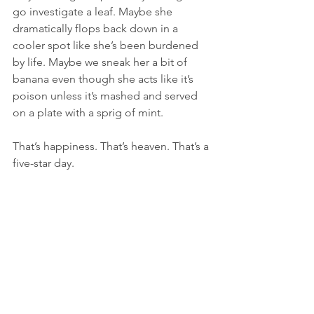
go investigate a leaf. Maybe she 
dramatically flops back down in a 
cooler spot like she’s been burdened 
by life. Maybe we sneak her a bit of 
banana even though she acts like it’s 
poison unless it’s mashed and served 
on a plate with a sprig of mint.
That’s happiness. That’s heaven. That’s a 
five-star day.