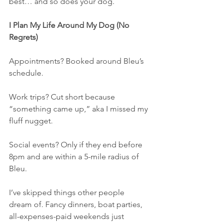
best… and so does your dog.
I Plan My Life Around My Dog (No 
Regrets)
Appointments? Booked around Bleu’s 
schedule.
Work trips? Cut short because 
“something came up,” aka I missed my 
fluff nugget.
Social events? Only if they end before 
8pm and are within a 5-mile radius of 
Bleu.
I’ve skipped things other people 
dream of. Fancy dinners, boat parties, 
all-expenses-paid weekends just 