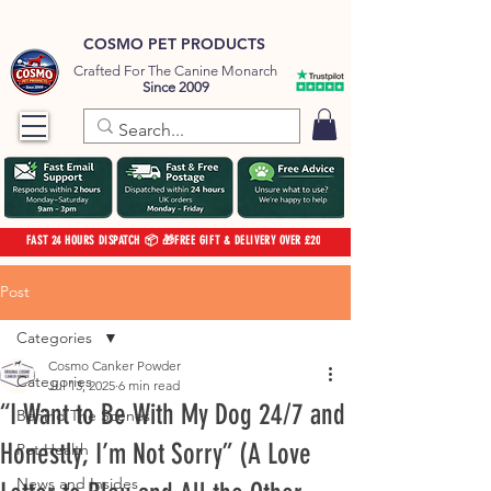
COSMO PET PRODUCTS
Crafted For The Canine Monarch
Since 2009
FAST 24 HOURS DISPATCH 📦 🎁FREE GIFT & DELIVERY OVER £20
Post
Categories
Cosmo Canker Powder
Categories
Jul 13, 2025
6 min read
“I Want to Be With My Dog 24/7 and
Behind The Scenes
Honestly, I’m Not Sorry” (A Love
Pet Health
News and Insides