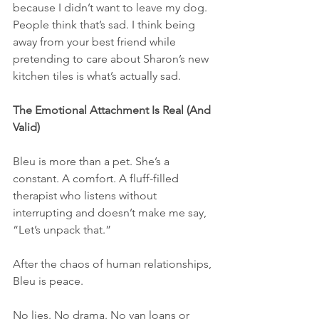
because I didn’t want to leave my dog. 
People think that’s sad. I think being 
away from your best friend while 
pretending to care about Sharon’s new 
kitchen tiles is what’s actually sad.
The Emotional Attachment Is Real (And 
Valid)
Bleu is more than a pet. She’s a 
constant. A comfort. A fluff-filled 
therapist who listens without 
interrupting and doesn’t make me say, 
“Let’s unpack that.”
After the chaos of human relationships, 
Bleu is peace.
No lies. No drama. No van loans or 