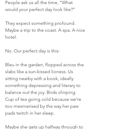
People ask us all the time, “What 
would your perfect day look like?”
They expect something profound. 
Maybe a trip to the coast. A spa. A nice 
hotel.
No. Our perfect day is this:
Bleu in the garden, flopped across the 
slabs like a sun-kissed lioness. Us 
sitting nearby with a book, ideally 
something depressing and literary to 
balance out the joy. Birds chirping. 
Cup of tea going cold because we’re 
too mesmerised by the way her paw 
pads twitch in her sleep.
Maybe she gets up halfway through to 