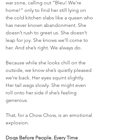
war zone, calling out “Bleu! We’re 
home!” only to find her still lying on 
the cold kitchen slabs like a queen who 
has never known abandonment. She 
doesn’t rush to greet us. She doesn’t 
leap for joy. She knows we’ll come to 
her. And she’s right. We always do.
Because while she looks chill on the 
outside, we know she’s quietly pleased 
we’re back. Her eyes squint slightly. 
Her tail wags slowly. She might even 
roll onto her side if she’s feeling 
generous.
That, for a Chow Chow, is an emotional 
explosion.
Dogs Before People. Every Time