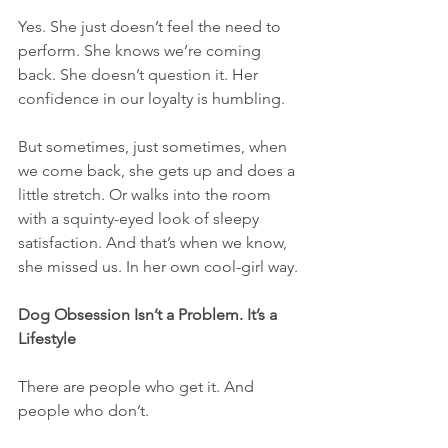
Yes. She just doesn’t feel the need to 
perform. She knows we’re coming 
back. She doesn’t question it. Her 
confidence in our loyalty is humbling.
But sometimes, just sometimes, when 
we come back, she gets up and does a 
little stretch. Or walks into the room 
with a squinty-eyed look of sleepy 
satisfaction. And that’s when we know, 
she missed us. In her own cool-girl way.
Dog Obsession Isn’t a Problem. It’s a 
Lifestyle
There are people who get it. And 
people who don’t.