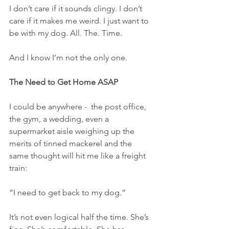
I don’t care if it sounds clingy. I don’t 
care if it makes me weird. I just want to 
be with my dog. All. The. Time.
And I know I’m not the only one.
The Need to Get Home ASAP
I could be anywhere -  the post office, 
the gym, a wedding, even a 
supermarket aisle weighing up the 
merits of tinned mackerel and the 
same thought will hit me like a freight 
train:
“I need to get back to my dog.”
It’s not even logical half the time. She’s 