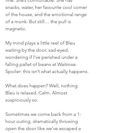
fine. She’s comfortable. She has 
snacks, water, her favourite cool corner 
of the house, and the emotional range 
of a monk. But still… the pull is 
magnetic.
My mind plays a little reel of Bleu 
waiting by the door, sad-eyed, 
wondering if I’ve perished under a 
falling pallet of beans at Waitrose. 
Spoiler: this isn’t what actually happens.
What does happen? Well, nothing. 
Bleu is relaxed. Calm. Almost 
suspiciously so.
Sometimes we come back from a 1-
hour outing, dramatically throwing 
open the door like we’ve escaped a 