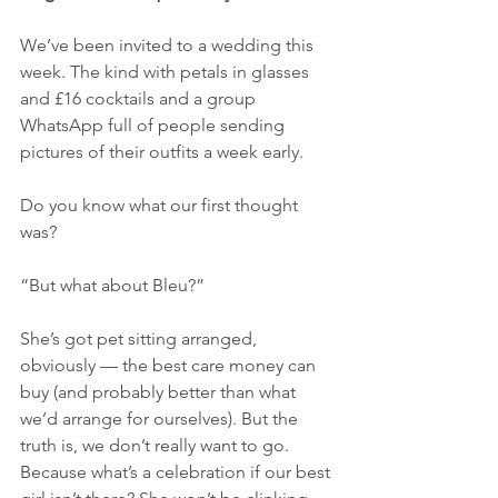
We’ve been invited to a wedding this 
week. The kind with petals in glasses 
and £16 cocktails and a group 
WhatsApp full of people sending 
pictures of their outfits a week early.
Do you know what our first thought 
was?
“But what about Bleu?”
She’s got pet sitting arranged, 
obviously — the best care money can 
buy (and probably better than what 
we’d arrange for ourselves). But the 
truth is, we don’t really want to go. 
Because what’s a celebration if our best 