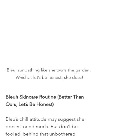
Bleu, sunbathing like she owns the garden. 
Which… let’s be honest, she does!
Bleu’s Skincare Routine (Better Than 
Ours, Let’s Be Honest)
Bleu’s chill attitude may suggest she 
doesn’t need much. But don’t be 
fooled, behind that unbothered 