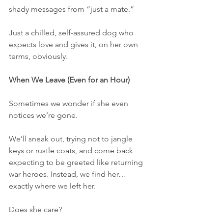
shady messages from “just a mate.”
Just a chilled, self-assured dog who 
expects love and gives it, on her own 
terms, obviously.
When We Leave (Even for an Hour)
Sometimes we wonder if she even 
notices we’re gone.
We’ll sneak out, trying not to jangle 
keys or rustle coats, and come back 
expecting to be greeted like returning 
war heroes. Instead, we find her… 
exactly where we left her.
Does she care?