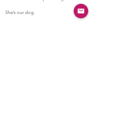
She’s our dog.
In Conclusion: I’m Not Sorry
I love my dog more than I love most 
people. I don’t like being away from 
her. I don’t enjoy socialising without 
her. And I will always leave early, cancel 
late, and turn down opportunities if it 
means being with her.
My phone background is Bleu. My to-
do list is Bleu. My most-used word on 
WhatsApp is “Bleu.”
So no! It’s not weird that I want to be 
with my dog all the time.