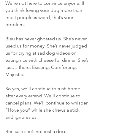
We’re not here to convince anyone. If 
you think loving your dog more than 
most people is weird, that’s your 
problem.
Bleu has never ghosted us. She’s never 
used us for money. She’s never judged 
us for crying at sad dog videos or 
eating rice with cheese for dinner. She’s 
just… there. Existing. Comforting. 
Majestic.
So yes, we’ll continue to rush home 
after every errand. We’ll continue to 
cancel plans. We’ll continue to whisper 
“I love you” while she chews a stick 
and ignores us.
Because she’s not just a dog.