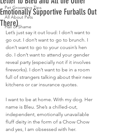
Letter to Bleu and All the Other
Pet Grooming Tips
Emotionally Supportive Furballs Out
All About Pets
There)
Hall of Shame
Let’s just say it out loud: I don’t want to 
go out. I don’t want to go to brunch. I 
don’t want to go to your cousin’s hen 
do. I don’t want to attend your gender 
reveal party (especially not if it involves 
fireworks). I don’t want to be in a room 
full of strangers talking about their new 
kitchens or car insurance quotes.
I want to be at home. With my dog. Her 
name is Bleu. She’s a chilled-out, 
independent, emotionally unavailable 
fluff deity in the form of a Chow Chow 
and yes, I am obsessed with her.