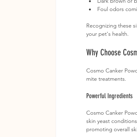
Dark brown or b
Foul odors comi
Recognizing these si
your pet's health.
Why Choose Cosm
Cosmo Canker Powder
mite treatments. 
Powerful Ingredients
Cosmo Canker Powder 
skin yeast conditions
promoting overall ski