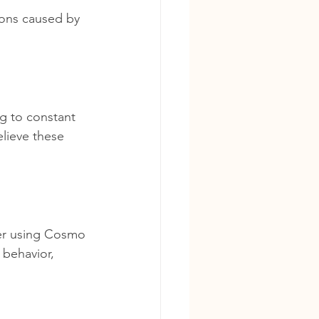
ions caused by 
g to constant 
lieve these 
ter using Cosmo 
 behavior, 