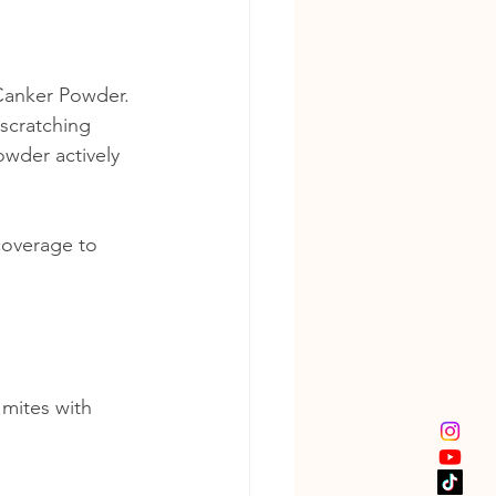
Canker Powder. 
scratching 
owder actively 
coverage to 
mites with 