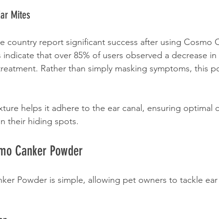
Ear Mites
e country report significant success after using Cosmo 
 indicate that over 85% of users observed a decrease in 
f treatment. Rather than simply masking symptoms, this p
xture helps it adhere to the ear canal, ensuring optimal 
n their hiding spots.
smo Canker Powder
r Powder is simple, allowing pet owners to tackle ear 