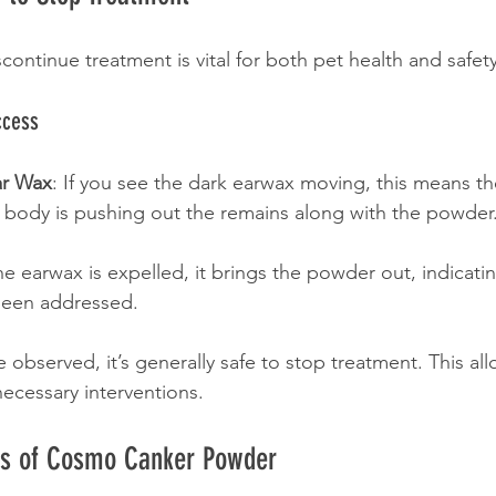
ontinue treatment is vital for both pet health and safety
ccess
ar Wax
: If you see the dark earwax moving, this means th
s body is pushing out the remains along with the powder
the earwax is expelled, it brings the powder out, indicatin
 been addressed.
observed, it’s generally safe to stop treatment. This all
necessary interventions.
its of Cosmo Canker Powder