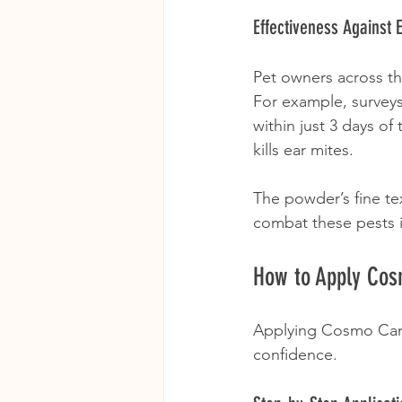
Effectiveness Against 
Pet owners across th
For example, surveys
within just 3 days o
kills ear mites.
The powder’s fine te
combat these pests i
How to Apply Co
Applying Cosmo Canke
confidence. 