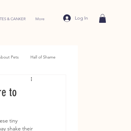
Log In
TES & CANKER
More
About Pets
Hall of Shame
e to
ese tiny 
may shake their 