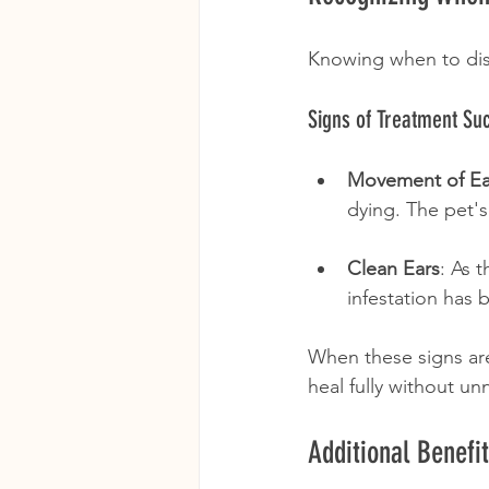
Knowing when to disc
Signs of Treatment Su
Movement of E
dying. The pet'
Clean Ears
: As 
infestation has
When these signs are 
heal fully without un
Additional Benef