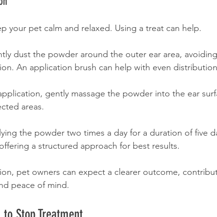
on
ep your pet calm and relaxed. Using a treat can help.
ghtly dust the powder around the outer ear area, avoiding
ation. An application brush can help with even distribution
 application, gently massage the powder into the ear sur
fected areas.
lying the powder two times a day for a duration of five da
fering a structured approach for best results.
ion, pet owners can expect a clearer outcome, contribut
and peace of mind.
 to Stop Treatment