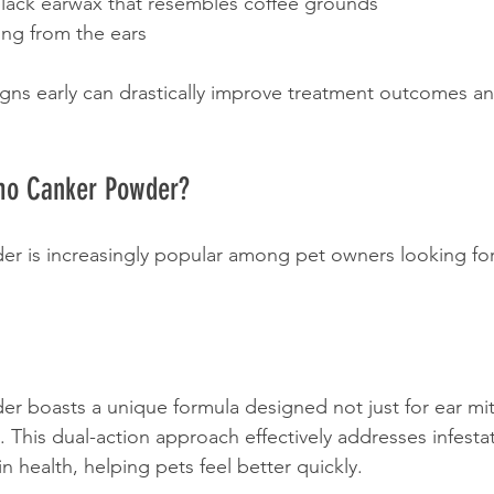
lack earwax that resembles coffee grounds
ng from the ears 
gns early can drastically improve treatment outcomes a
o Canker Powder?
 is increasingly popular among pet owners looking for 
boasts a unique formula designed not just for ear mite
. This dual-action approach effectively addresses infesta
n health, helping pets feel better quickly.