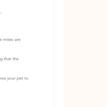
. 
e mites are 
.
g that the 
ows your pet to 