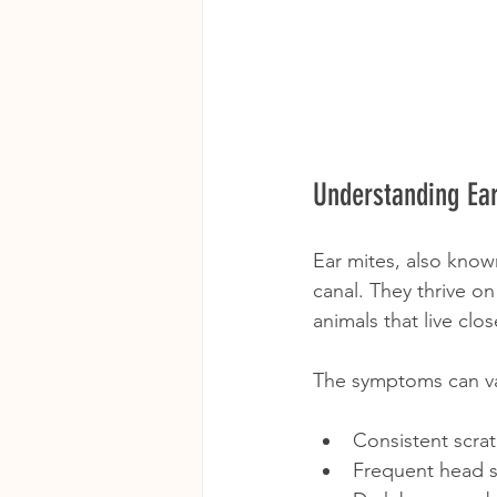
Understanding Ea
Ear mites, also know
canal. They thrive o
animals that live clos
The symptoms can va
Consistent scrat
Frequent head sh