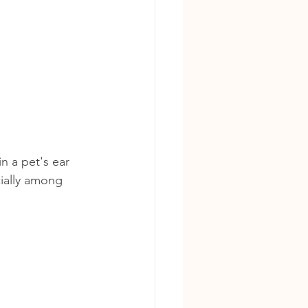
in a pet's ear 
ially among 