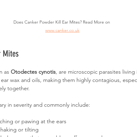
Does Canker Powder Kill Ear Mites? Read More on 
www.canker.co.uk
r Mites
n as 
Otodectes cynotis
, are microscopic parasites living 
n ear wax and oils, making them highly contagious, espec
ely together. 
ry in severity and commonly include:
ching or pawing at the ears
aking or tilting 