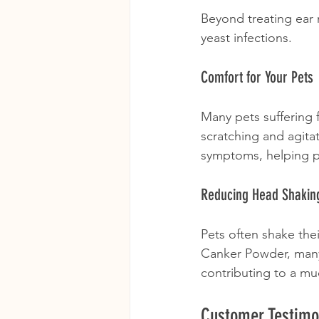
Beyond treating ear 
yeast infections. 
Comfort for Your Pets
Many pets suffering 
scratching and agita
symptoms, helping pe
Reducing Head Shakin
Pets often shake thei
Canker Powder, many 
contributing to a mu
Customer Testimo