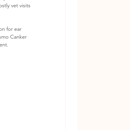
tly vet visits 
n for ear 
Cosmo Canker 
ent.