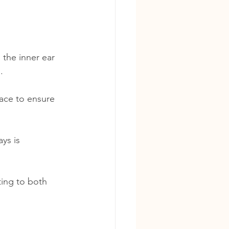
 the inner ear 
. 
face to ensure 
ys is 
ing to both 