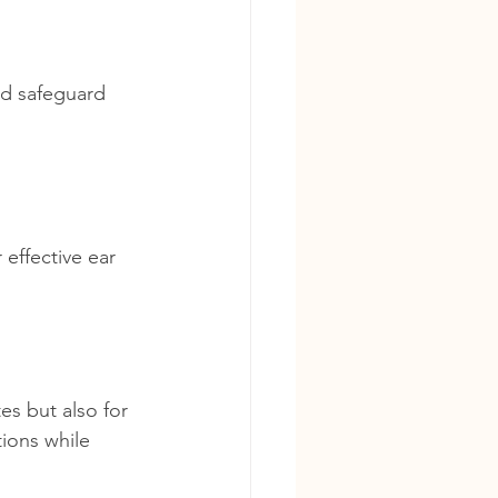
nd safeguard 
effective ear 
s but also for 
tions while 