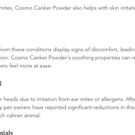
mites, Cosmo Canker Powder also helps with skin irritat
from these conditions display signs of discomfort, leadin
tion. Cosmo Canker Powder's soothing properties can re
ts feel more at ease. 
g
r heads due to irritation from ear mites or allergens. Af
pet owners have reported significant reductions in this
ch calmer animal.
nials