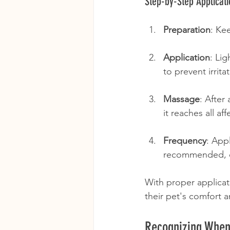
Step-by-Step Applicati
Preparation
: Ke
Application
: Li
to prevent irrit
Massage
: After
it reaches all af
Frequency
: App
recommended, of
With proper applicat
their pet's comfort 
Recognizing When