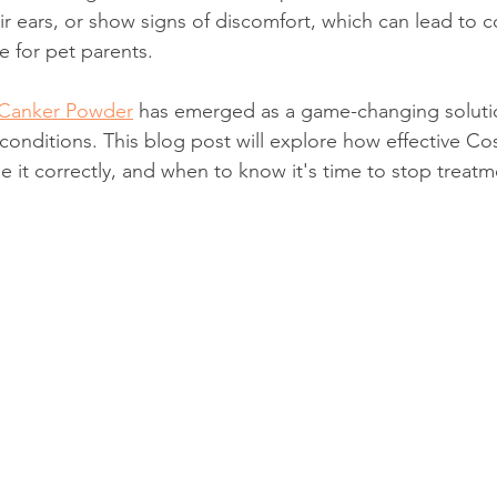
ir ears, or show signs of discomfort, which can lead to cos
e for pet parents.
Canker Powder
 has emerged as a game-changing solutio
 conditions. This blog post will explore how effective 
e it correctly, and when to know it's time to stop treatm