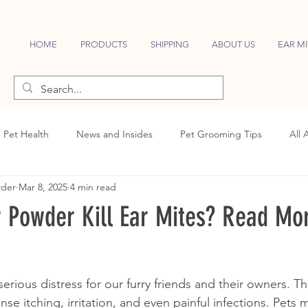
HOME
PRODUCTS
SHIPPING
ABOUT US
EAR MI
Pet Health
News and Insides
Pet Grooming Tips
All 
wder
Mar 8, 2025
4 min read
 Powder Kill Ear Mites? Read Mor
erious distress for our furry friends and their owners. Th
nse itching, irritation, and even painful infections. Pets 