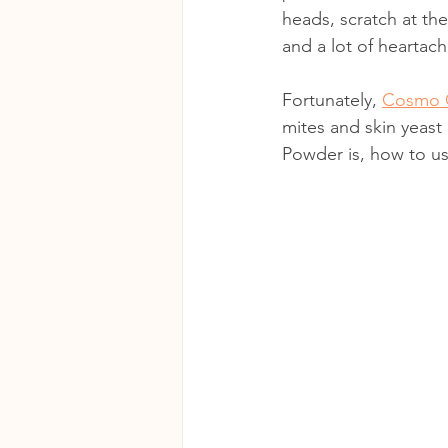
heads, scratch at the
and a lot of heartach
Fortunately, 
Cosmo 
mites and skin yeast
Powder is, how to us