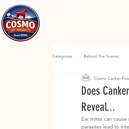
Categories
Behind The Scenes
Cosmo Canker Po
Does Canker
Reveal...
Ear mites can cause s
parasites lead to inte