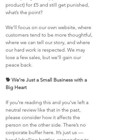
product) for £5 and still get punished, 
what’s the point?
We’ll focus on our own website, where 
customers tend to be more thoughtful, 
where we can tell our story, and where 
our hard work is respected. We may 
lose a few sales, but we’ll gain our 
peace back.
🐕 We’re Just a Small Business with a 
Big Heart
If you’re reading this and you’ve left a 
neutral review like that in the past, 
please consider how it affects the 
person on the other side. There’s no 
corporate buffer here. It’s just us — 
hand-labelling bottles, responding to 