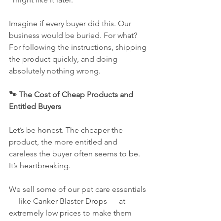
Imagine if every buyer did this. Our 
business would be buried. For what? 
For following the instructions, shipping 
the product quickly, and doing 
absolutely nothing wrong.
🐾 The Cost of Cheap Products and 
Entitled Buyers
Let’s be honest. The cheaper the 
product, the more entitled and 
careless the buyer often seems to be. 
It’s heartbreaking.
We sell some of our pet care essentials 
— like Canker Blaster Drops — at 
extremely low prices to make them 