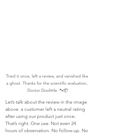
Tried it once, left a review, and vanished like 
a ghost. Thanks for the scientific evaluation, 
Doctor Doolittle. 🐾📦
Let’s talk about the review in the image 
above  a customer left a neutral rating 
after using our product just once. 
That’s right. One use. Not even 24 
hours of observation. No follow-up. No 