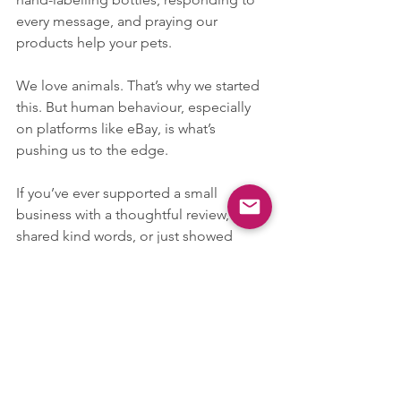
every message, and praying our 
products help your pets.
We love animals. That’s why we started 
this. But human behaviour, especially 
on platforms like eBay, is what’s 
pushing us to the edge.
If you’ve ever supported a small 
business with a thoughtful review, 
shared kind words, or just showed 
patience — thank you. You’re the 
reason we keep going.
But to the careless buyers: Please 
remember that your feedback is not 
just a star. It’s someone’s livelihood, 
someone’s dream, someone’s fight to 