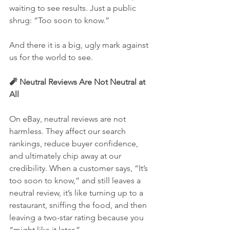
waiting to see results. Just a public 
shrug: “Too soon to know.”
And there it is a big, ugly mark against 
us for the world to see.
🧨 Neutral Reviews Are Not Neutral at 
All
On eBay, neutral reviews are not 
harmless. They affect our search 
rankings, reduce buyer confidence, 
and ultimately chip away at our 
credibility. When a customer says, “It’s 
too soon to know,” and still leaves a 
neutral review, it’s like turning up to a 
restaurant, sniffing the food, and then 
leaving a two-star rating because you 
“might like it later.”