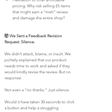
pricing: Why risk selling £5 items 
that might earn a “meh” review 
and damage the entire shop?
🤯 We Sent a Feedback Revision 
Request. Silence.
We didn’t attack, blame, or insult. We 
politely explained that our product 
needs time to work and asked if they 
would kindly revise the review. But no 
response.
Not even a “no thanks.” Just silence.
Would it have taken 30 seconds to click 
a button and help a struggling 