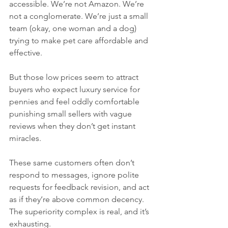
accessible. We’re not Amazon. We’re 
not a conglomerate. We’re just a small 
team (okay, one woman and a dog) 
trying to make pet care affordable and 
effective.
But those low prices seem to attract 
buyers who expect luxury service for 
pennies and feel oddly comfortable 
punishing small sellers with vague 
reviews when they don’t get instant 
miracles.
These same customers often don’t 
respond to messages, ignore polite 
requests for feedback revision, and act 
as if they’re above common decency. 
The superiority complex is real, and it’s 
exhausting.