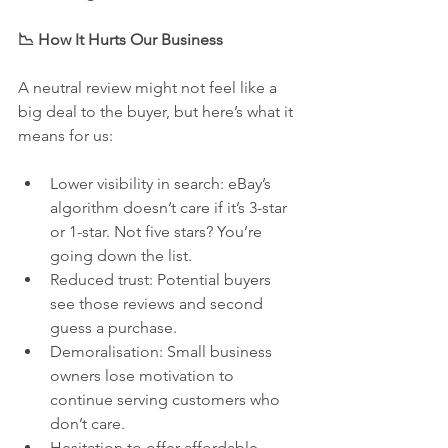
📉 How It Hurts Our Business
A neutral review might not feel like a 
big deal to the buyer, but here’s what it 
means for us:
Lower visibility in search: eBay’s 
algorithm doesn’t care if it’s 3-star 
or 1-star. Not five stars? You’re 
going down the list.
Reduced trust: Potential buyers 
see those reviews and second 
guess a purchase.
Demoralisation: Small business 
owners lose motivation to 
continue serving customers who 
don’t care.
Hesitation to offer affordable 