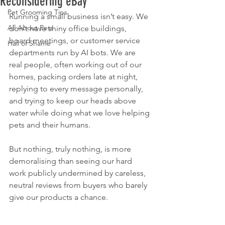
Reconsidering eBay
Pet Grooming Tips
Running a small business isn’t easy. We 
All About Pets
don’t have shiny office buildings, 
board meetings, or customer service 
Hall of Shame
departments run by AI bots. We are 
real people, often working out of our 
homes, packing orders late at night, 
replying to every message personally, 
and trying to keep our heads above 
water while doing what we love helping 
pets and their humans.
But nothing, truly nothing, is more 
demoralising than seeing our hard 
work publicly undermined by careless, 
neutral reviews from buyers who barely 
give our products a chance.