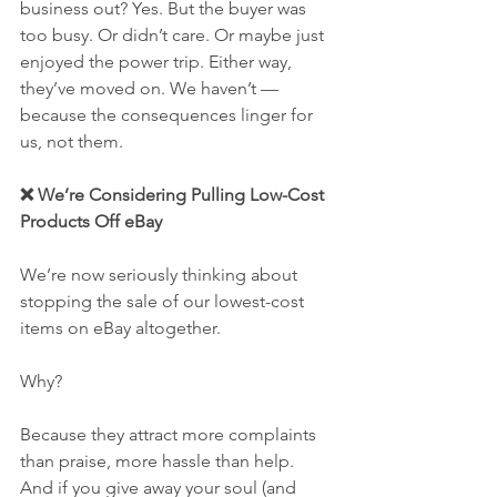
business out? Yes. But the buyer was 
too busy. Or didn’t care. Or maybe just 
enjoyed the power trip. Either way, 
they’ve moved on. We haven’t — 
because the consequences linger for 
us, not them.
❌ We’re Considering Pulling Low-Cost 
Products Off eBay
We’re now seriously thinking about 
stopping the sale of our lowest-cost 
items on eBay altogether.
Why?
Because they attract more complaints 
than praise, more hassle than help. 
And if you give away your soul (and 