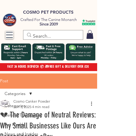
COSMO PET PRODUCTS
Crafted For The Canine Monarch
Since 2009
FAST 24 HOURS DISPATCH 📦 🎁FREE GIFT & DELIVERY OVER £20
Post
Categories
Cosmo Canker Powder
Categories
Jun 5, 2025
4 min read
💔 The Damage of Neutral Reviews:
Behind The Scenes
Why Small Businesses Like Ours Are
Pet Health
News and Insides