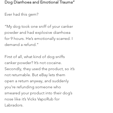
Dog Diarrhoea and Emotional Trauma”
Ever had this gem?
“My dog took one sniff of your canker 
powder and had explosive diarrhoea 
for 9 hours. He’s emotionally scarred. I 
demand a refund.”
First of all, what kind of dog sniffs 
canker powder? It’s not cocaine. 
Secondly, they used the product, so it’s 
not returnable. But eBay lets them 
open a return anyway, and suddenly 
you’re refunding someone who 
smeared your product into their dog’s 
nose like it’s Vicks VapoRub for 
Labradors.