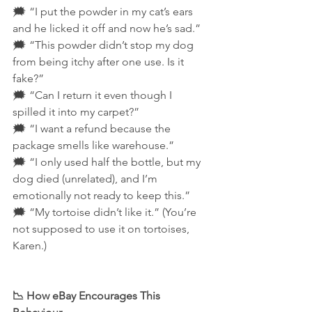
🗯️ “I put the powder in my cat’s ears 
and he licked it off and now he’s sad.”
🗯️ “This powder didn’t stop my dog 
from being itchy after one use. Is it 
fake?”
🗯️ “Can I return it even though I 
spilled it into my carpet?”
🗯️ “I want a refund because the 
package smells like warehouse.”
🗯️ “I only used half the bottle, but my 
dog died (unrelated), and I’m 
emotionally not ready to keep this.”
🗯️ “My tortoise didn’t like it.” (You’re 
not supposed to use it on tortoises, 
Karen.)
📉 How eBay Encourages This 