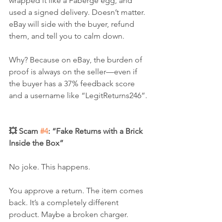
wrapped it like a Fabergé egg, and 
used a signed delivery. Doesn’t matter. 
eBay will side with the buyer, refund 
them, and tell you to calm down.
Why? Because on eBay, the burden of 
proof is always on the seller—even if 
the buyer has a 37% feedback score 
and a username like “LegitReturns246”.
💥 Scam 
#4
: “Fake Returns with a Brick 
Inside the Box”
No joke. This happens.
You approve a return. The item comes 
back. It’s a completely different 
product. Maybe a broken charger. 