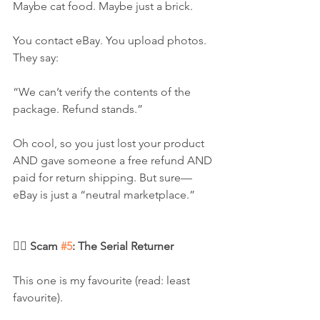
Maybe cat food. Maybe just a brick.
You contact eBay. You upload photos. 
They say:
“We can’t verify the contents of the 
package. Refund stands.”
Oh cool, so you just lost your product 
AND gave someone a free refund AND 
paid for return shipping. But sure—
eBay is just a “neutral marketplace.”
🧛‍♀️ Scam 
#5
: The Serial Returner
This one is my favourite (read: least 
favourite).