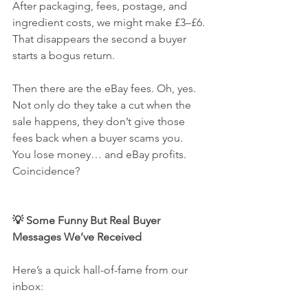
After packaging, fees, postage, and 
ingredient costs, we might make £3–£6. 
That disappears the second a buyer 
starts a bogus return.
Then there are the eBay fees. Oh, yes. 
Not only do they take a cut when the 
sale happens, they don’t give those 
fees back when a buyer scams you.
You lose money… and eBay profits. 
Coincidence?
💡 Some Funny But Real Buyer 
Messages We’ve Received
Here’s a quick hall-of-fame from our 
inbox: