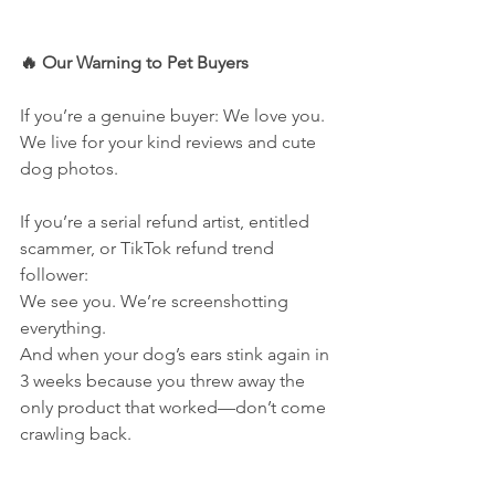
🔥 Our Warning to Pet Buyers
If you’re a genuine buyer: We love you. 
We live for your kind reviews and cute 
dog photos.
If you’re a serial refund artist, entitled 
scammer, or TikTok refund trend 
follower:
We see you. We’re screenshotting 
everything.
And when your dog’s ears stink again in 
3 weeks because you threw away the 
only product that worked—don’t come 
crawling back.