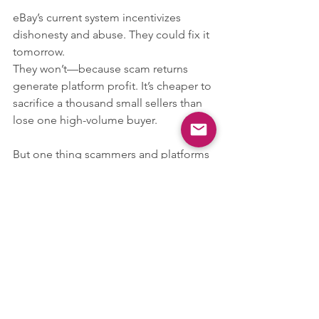
eBay’s current system incentivizes 
dishonesty and abuse. They could fix it 
tomorrow.
They won’t—because scam returns 
generate platform profit. It’s cheaper to 
sacrifice a thousand small sellers than 
lose one high-volume buyer.
But one thing scammers and platforms 
always forget?
We talk.
We build communities.
And we’re not going down quietly.
⚠️ Final Words for the Scammers