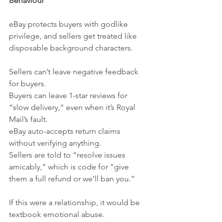
Behaviour
eBay protects buyers with godlike 
privilege, and sellers get treated like 
disposable background characters.
Sellers can’t leave negative feedback 
for buyers.
Buyers can leave 1-star reviews for 
“slow delivery,” even when it’s Royal 
Mail’s fault.
eBay auto-accepts return claims 
without verifying anything.
Sellers are told to “resolve issues 
amicably,” which is code for “give 
them a full refund or we’ll ban you.”
If this were a relationship, it would be 
textbook emotional abuse.