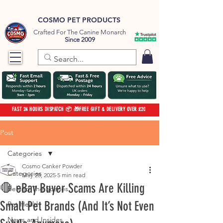
COSMO PET PRODUCTS
Crafted For The Canine Monarch
Since 2009
FAST 24 HOURS DISPATCH 📦 🎁FREE GIFT & DELIVERY OVER £20
Post
Categories
Cosmo Canker Powder
Categories
May 28, 2025
5 min read
🛑 eBay Buyer Scams Are Killing
Behind The Scenes
Small Pet Brands (And It’s Not Even
Pet Health
News and Insides