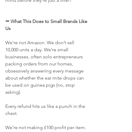
mind before they’re just a thief?
⚰️ What This Does to Small Brands Like 
Us
We’re not Amazon. We don’t sell 
10,000 units a day. We’re small 
businesses, often solo entrepreneurs 
packing orders from our homes, 
obsessively answering every message 
about whether the ear mite drops can 
be used on guinea pigs (no, stop 
asking).
Every refund hits us like a punch in the 
chest.
We’re not making £100 profit per item. 