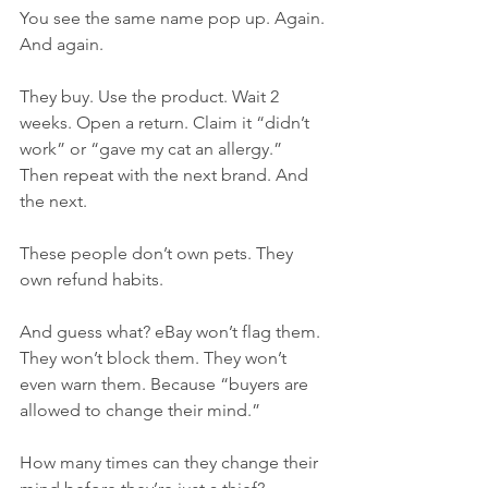
You see the same name pop up. Again. 
And again.
They buy. Use the product. Wait 2 
weeks. Open a return. Claim it “didn’t 
work” or “gave my cat an allergy.” 
Then repeat with the next brand. And 
the next.
These people don’t own pets. They 
own refund habits.
And guess what? eBay won’t flag them. 
They won’t block them. They won’t 
even warn them. Because “buyers are 
allowed to change their mind.”
How many times can they change their 