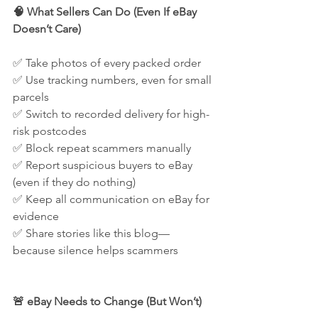
🧠 What Sellers Can Do (Even If eBay 
Doesn’t Care)
✅ Take photos of every packed order
✅ Use tracking numbers, even for small 
parcels
✅ Switch to recorded delivery for high-
risk postcodes
✅ Block repeat scammers manually
✅ Report suspicious buyers to eBay 
(even if they do nothing)
✅ Keep all communication on eBay for 
evidence
✅ Share stories like this blog—
because silence helps scammers
🚨 eBay Needs to Change (But Won’t)