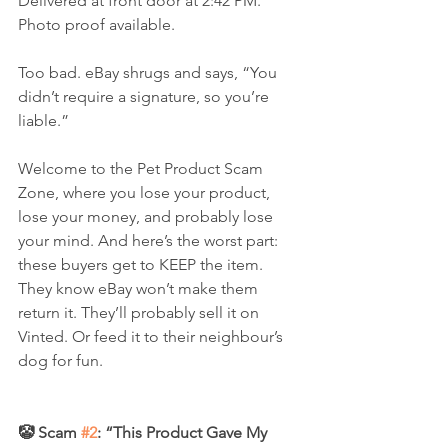
Delivered at front door at 2:42 PM. 
Photo proof available.
Too bad. eBay shrugs and says, “You 
didn’t require a signature, so you’re 
liable.”
Welcome to the Pet Product Scam 
Zone, where you lose your product, 
lose your money, and probably lose 
your mind. And here’s the worst part: 
these buyers get to KEEP the item. 
They know eBay won’t make them 
return it. They’ll probably sell it on 
Vinted. Or feed it to their neighbour’s 
dog for fun.
🤡 Scam 
#2
: “This Product Gave My 