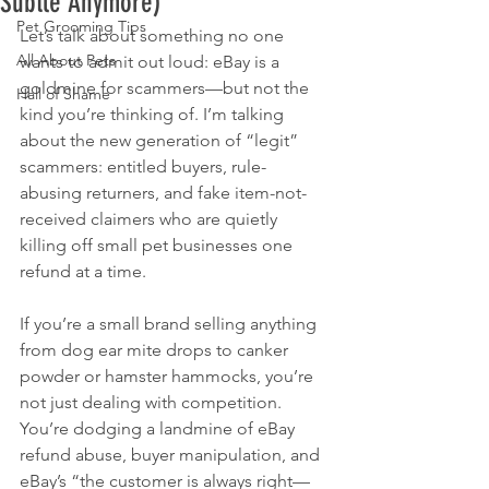
Subtle Anymore)
Pet Grooming Tips
Let’s talk about something no one 
All About Pets
wants to admit out loud: eBay is a 
goldmine for scammers—but not the 
Hall of Shame
kind you’re thinking of. I’m talking 
about the new generation of “legit” 
scammers: entitled buyers, rule-
abusing returners, and fake item-not-
received claimers who are quietly 
killing off small pet businesses one 
refund at a time.
If you’re a small brand selling anything 
from dog ear mite drops to canker 
powder or hamster hammocks, you’re 
not just dealing with competition. 
You’re dodging a landmine of eBay 
refund abuse, buyer manipulation, and 
eBay’s “the customer is always right—