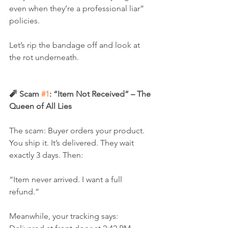
even when they’re a professional liar” 
policies.
Let’s rip the bandage off and look at 
the rot underneath.
🧨 Scam 
#1
: “Item Not Received” – The 
Queen of All Lies
The scam: Buyer orders your product. 
You ship it. It’s delivered. They wait 
exactly 3 days. Then:
“Item never arrived. I want a full 
refund.”
Meanwhile, your tracking says: 