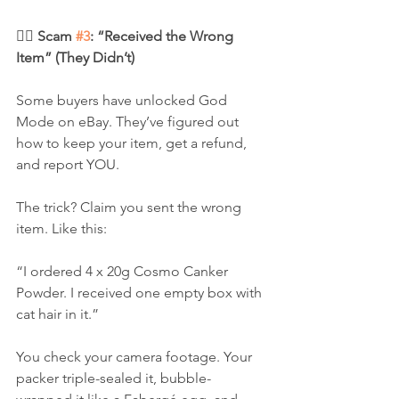
🦹‍♂️ Scam 
#3
: “Received the Wrong 
Item” (They Didn’t)
Some buyers have unlocked God 
Mode on eBay. They’ve figured out 
how to keep your item, get a refund, 
and report YOU.
The trick? Claim you sent the wrong 
item. Like this:
“I ordered 4 x 20g Cosmo Canker 
Powder. I received one empty box with 
cat hair in it.”
You check your camera footage. Your 
packer triple-sealed it, bubble-