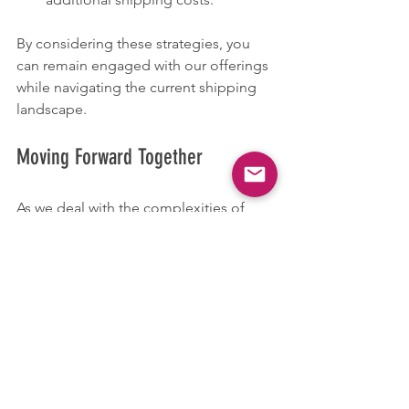
By considering these strategies, you 
can remain engaged with our offerings 
while navigating the current shipping 
landscape.
Moving Forward Together
As we deal with the complexities of 
shipping amid tariff issues, we 
genuinely appreciate your patience 
and understanding. This pause in 
shipping is crucial for maintaining the 
caliber of service you deserve.
We look forward to a resolution that 
allows us to fully resume our services. 
During this time, we encourage you to 