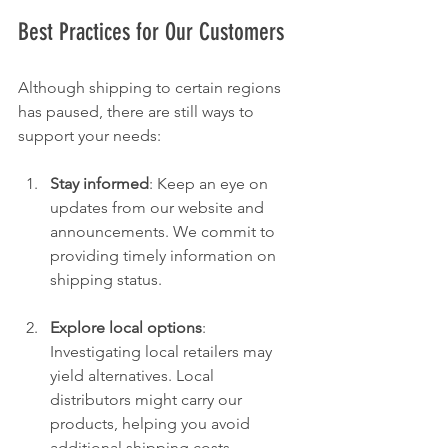
Best Practices for Our Customers
Although shipping to certain regions 
has paused, there are still ways to 
support your needs:
Stay informed
: Keep an eye on 
updates from our website and 
announcements. We commit to 
providing timely information on 
shipping status.
Explore local options
: 
Investigating local retailers may 
yield alternatives. Local 
distributors might carry our 
products, helping you avoid 
additional shipping costs.