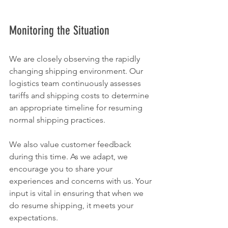
Monitoring the Situation
We are closely observing the rapidly 
changing shipping environment. Our 
logistics team continuously assesses 
tariffs and shipping costs to determine 
an appropriate timeline for resuming 
normal shipping practices.
We also value customer feedback 
during this time. As we adapt, we 
encourage you to share your 
experiences and concerns with us. Your 
input is vital in ensuring that when we 
do resume shipping, it meets your 
expectations.