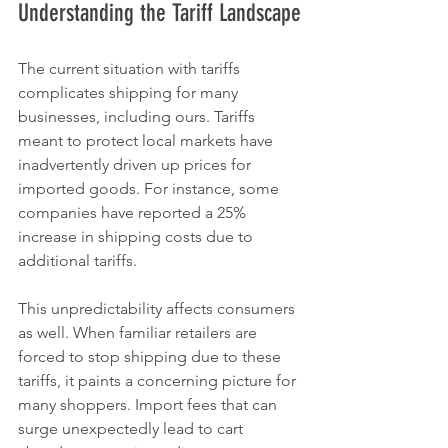
Understanding the Tariff Landscape
The current situation with tariffs 
complicates shipping for many 
businesses, including ours. Tariffs 
meant to protect local markets have 
inadvertently driven up prices for 
imported goods. For instance, some 
companies have reported a 25% 
increase in shipping costs due to 
additional tariffs. 
This unpredictability affects consumers 
as well. When familiar retailers are 
forced to stop shipping due to these 
tariffs, it paints a concerning picture for 
many shoppers. Import fees that can 
surge unexpectedly lead to cart 