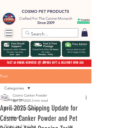
COSMO PET PRODUCTS
Crafted For The Canine Monarch
Since 2009
FAST 24 HOURS DISPATCH 📦 🎁FREE GIFT & DELIVERY OVER £20
Post
Categories
Cosmo Canker Powder
Categories
Apr 27, 2025
3 min read
April 2025 Shipping Update for
Behind The Scenes
Cosmo Canker Powder and Pet
Pet Health
News and Insides