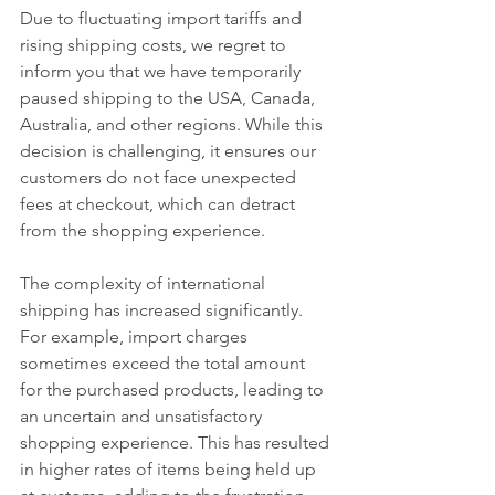
Due to fluctuating import tariffs and 
rising shipping costs, we regret to 
inform you that we have temporarily 
paused shipping to the USA, Canada, 
Australia, and other regions. While this 
decision is challenging, it ensures our 
customers do not face unexpected 
fees at checkout, which can detract 
from the shopping experience. 
The complexity of international 
shipping has increased significantly. 
For example, import charges 
sometimes exceed the total amount 
for the purchased products, leading to 
an uncertain and unsatisfactory 
shopping experience. This has resulted 
in higher rates of items being held up 