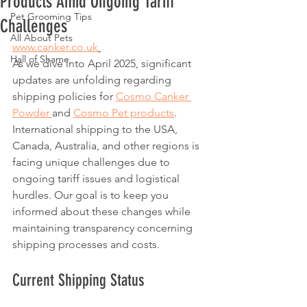
Products Amid Ongoing Tariff
Pet Grooming Tips
Challenges
All About Pets
www.canker.co.uk
Hall of Shame
As we dive into April 2025, significant 
updates are unfolding regarding 
shipping policies for 
Cosmo Canker 
Powder 
and 
Cosmo Pet products
. 
International shipping to the USA, 
Canada, Australia, and other regions is 
facing unique challenges due to 
ongoing tariff issues and logistical 
hurdles. Our goal is to keep you 
informed about these changes while 
maintaining transparency concerning 
shipping processes and costs. 
Current Shipping Status