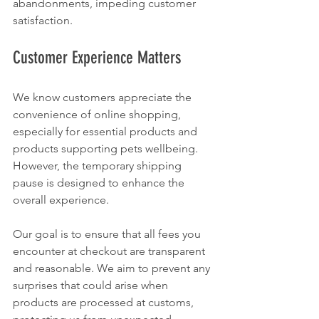
abandonments, impeding customer 
satisfaction. 
Customer Experience Matters
We know customers appreciate the 
convenience of online shopping, 
especially for essential products and 
products supporting pets wellbeing. 
However, the temporary shipping 
pause is designed to enhance the 
overall experience. 
Our goal is to ensure that all fees you 
encounter at checkout are transparent 
and reasonable. We aim to prevent any 
surprises that could arise when 
products are processed at customs, 