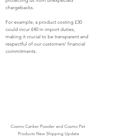
protecting us from unexpected 
chargebacks.
For example, a product costing £30 
could incur £40 in import duties, 
making it crucial to be transparent and 
respectful of our customers’ financial 
commitments.
Cosmo Canker Powder and Cosmo Pet 
Products New Shipping Update