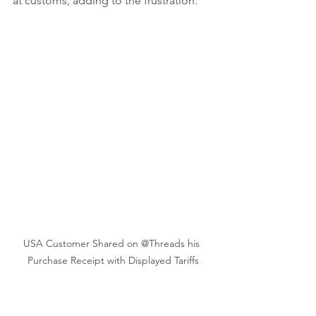
at customs, adding to the frustration.
USA Customer Shared on @Threads his 
Purchase Receipt with Displayed Tariffs