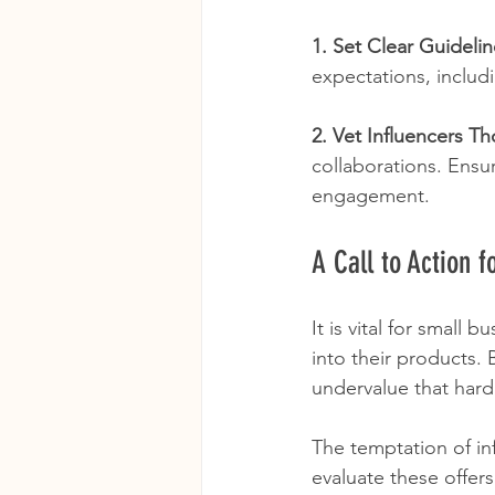
1. Set Clear Guideli
expectations, includ
2. Vet Influencers T
collaborations. Ensu
engagement.
A Call to Action 
It is vital for small 
into their products.
undervalue that hard
The temptation of inf
evaluate these offers