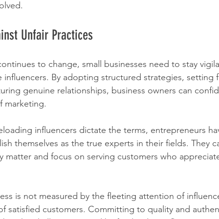
volved.
inst Unfair Practices
continues to change, small businesses need to stay vigila
e influencers. By adopting structured strategies, setting f
uring genuine relationships, business owners can confid
f marketing.
eeloading influencers dictate the terms, entrepreneurs ha
ish themselves as the true experts in their fields. They ca
ly matter and focus on serving customers who appreciate
s is not measured by the fleeting attention of influencer
y of satisfied customers. Committing to quality and authenti