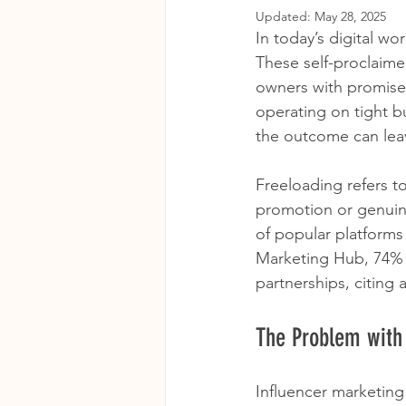
Updated:
May 28, 2025
In today’s digital wo
These self-proclaime
owners with promises
operating on tight bu
the outcome can lea
Freeloading refers t
promotion or genuine
of popular platforms
Marketing Hub, 74% o
partnerships, citing a
The Problem with
Influencer marketing 