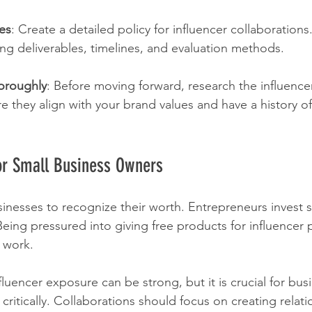
nes
: Create a detailed policy for influencer collaborations
ing deliverables, timelines, and evaluation methods.
horoughly
: Before moving forward, research the influencer
re they align with your brand values and have a history o
for Small Business Owners
businesses to recognize their worth. Entrepreneurs invest si
 Being pressured into giving free products for influencer
 work.
luencer exposure can be strong, but it is crucial for bus
 critically. Collaborations should focus on creating relati