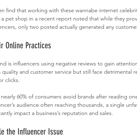
n find that working with these wannabe internet celebrit
, a pet shop in a recent report noted that while they pro
uencers, only two posted actually generated any customer
ir Online Practices
d is influencers using negative reviews to gain attention
 quality and customer service but still face detrimental 
r clicks. 
nearly 60% of consumers avoid brands after reading one
uencer’s audience often reaching thousands, a single unfa
antly impact a business’s reputation and sales.
le the Influencer Issue