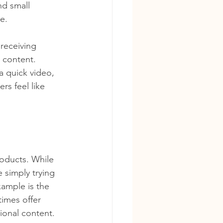
nd small 
e.
receiving 
 content. 
a quick video, 
rs feel like 
oducts. While 
 simply trying 
xample is the 
times offer 
ional content. 