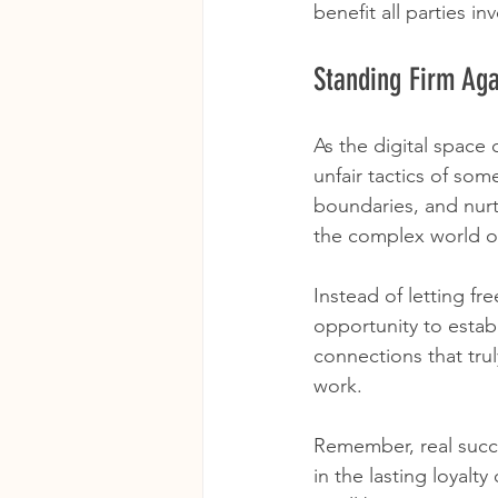
benefit all parties in
Standing Firm Aga
As the digital space 
unfair tactics of som
boundaries, and nurt
the complex world o
Instead of letting fr
opportunity to establ
connections that tru
work.
Remember, real succes
in the lasting loyalt