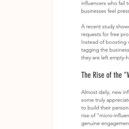
influencers who fail 
businesses feel pres
A recent study showe
requests for free pr
Instead of boosting v
tagging the business 
they are left empty-
The Rise of the "
Almost daily, new in
some truly appreciat
to build their perso
rise of "micro-influe
genuine engagement, 