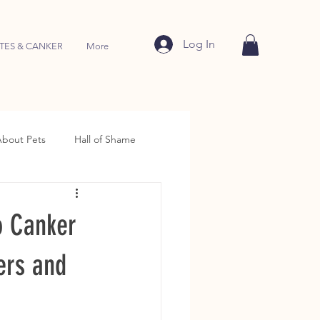
Log In
TES & CANKER
More
About Pets
Hall of Shame
o Canker
ers and