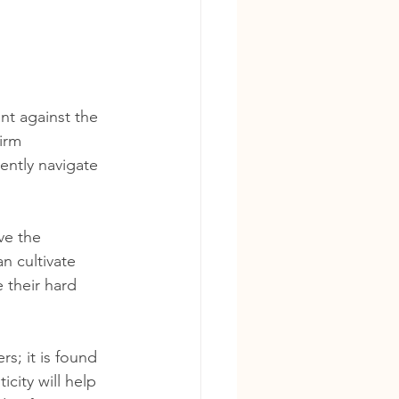
nt against the 
irm 
ently navigate 
ve the 
n cultivate 
 their hard 
s; it is found 
city will help 