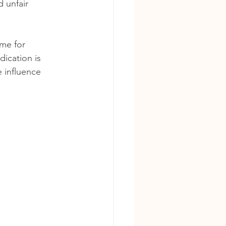
 unfair 
ime for 
ication is 
 influence 