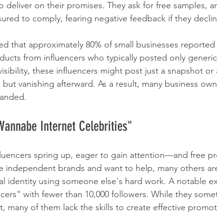
to deliver on their promises. They ask for free samples, a
sured to comply, fearing negative feedback if they declin
d that approximately 80% of small businesses reported 
oducts from influencers who typically posted only generic
isibility, these influencers might post just a snapshot or 
but vanishing afterward. As a result, many business owne
handed.
Wannabe Internet Celebrities"
fluencers spring up, eager to gain attention—and free pr
e independent brands and want to help, many others are
nal identity using someone else's hard work. A notable e
ncers" with fewer than 10,000 followers. While they some
many of them lack the skills to create effective promot