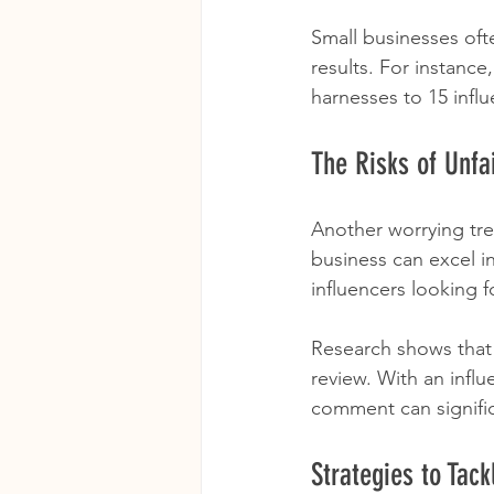
Small businesses ofte
results. For instance
harnesses to 15 infl
The Risks of Unfa
Another worrying tren
business can excel in
influencers looking fo
Research shows that 
review. With an infl
comment can signific
Strategies to Tack