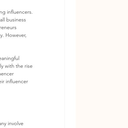
ng influencers. 
ll business 
reneurs 
ty. However, 
eaningful 
 with the rise 
uencer 
r influencer 
any involve 