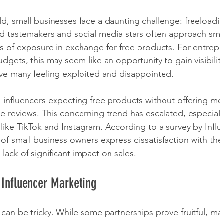
rld, small businesses face a daunting challenge: freeloadi
d tastemakers and social media stars often approach sma
 of exposure in exchange for free products. For entrep
dgets, this may seem like an opportunity to gain visibili
ve many feeling exploited and disappointed.
o influencers expecting free products without offering m
 reviews. This concerning trend has escalated, especially
 like TikTok and Instagram. According to a survey by Infl
f small business owners express dissatisfaction with thei
 lack of significant impact on sales.
 Influencer Marketing
can be tricky. While some partnerships prove fruitful, m