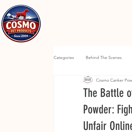
Categories
Behind The Scenes
Cosmo Canker Po
The Battle 
Powder: Figh
Unfair Onlin