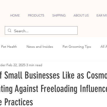
HOME
PRODUCTS
SHIPPING
ABOUT US
EAR MI
Pet Health
News and Insides
Pet Grooming Tips
All 
wder
Feb 22, 2025
3 min read
of Small Businesses Like as Cosm
ting Against Freeloading Influenc
e Practices