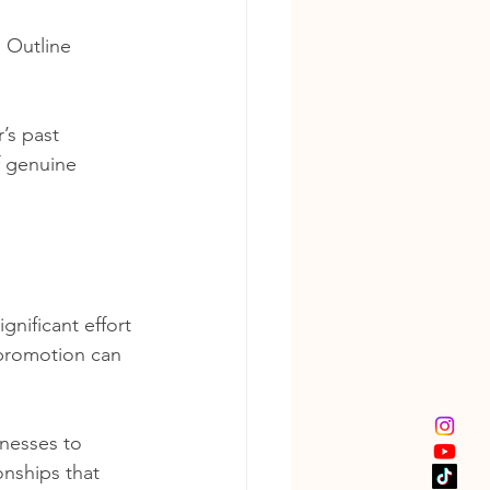
. Outline 
’s past 
f genuine 
gnificant effort 
 promotion can 
inesses to 
onships that 