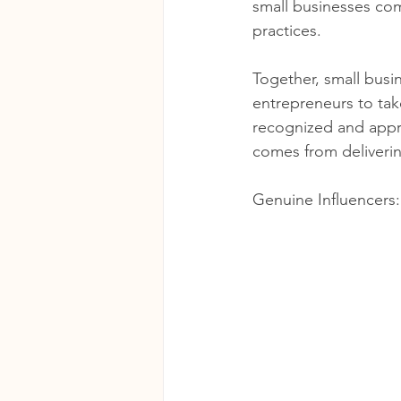
small businesses com
practices. 
Together, small busin
entrepreneurs to tak
recognized and appre
comes from deliveri
Genuine Influencers: