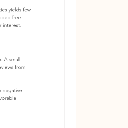
ies yields few 
vided free 
 interest.
. A small 
reviews from 
 negative 
vorable 