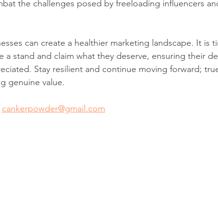
bat the challenges posed by freeloading influencers and
esses can create a healthier marketing landscape. It is t
e a stand and claim what they deserve, ensuring their ded
ciated. Stay resilient and continue moving forward; true
ng genuine value.
 
cankerpowder@gmail.com