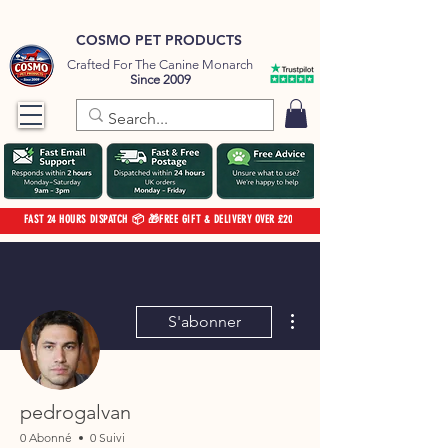
COSMO PET PRODUCTS
Crafted For The Canine Monarch
Since 2009
FAST 24 HOURS DISPATCH 📦 🎁FREE GIFT & DELIVERY OVER £20
Plus d'actions
S'abonner
pedrogalvan
0 Abonné
0 Suivi