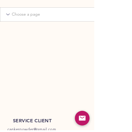
SERVICE CLIENT
cankerpowder@gmail.com