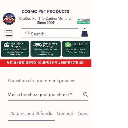
COSMO PET PRODUCTS
Crafted For The Canine Monarch
Since 2009
FAST 24 HOURS DISPATCH 📦 🎁FREE GIFT & DELIVERY OVER £20
Questions fréquemment posées
Returns and Refunds
Général
General