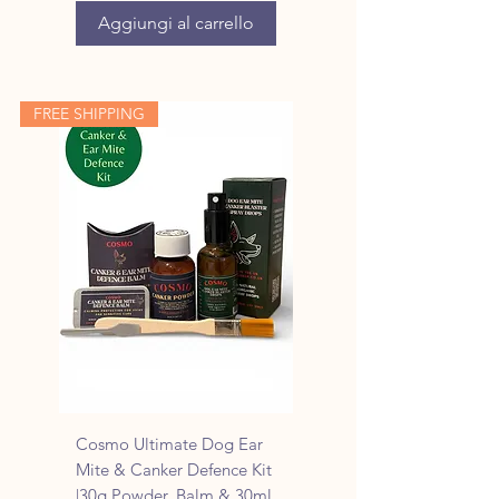
Aggiungi al carrello
FREE SHIPPING
Cosmo Ultimate Dog Ear
Mite & Canker Defence Kit
|30g Powder, Balm & 30ml