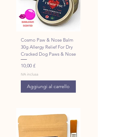
Cosmo Paw & Nose Balm
30g Allergy Relief For Dry
Cracked Dog Paws & Nose
Prezzo
10,00 £
IVA inclusa
Aggiungi al carrello