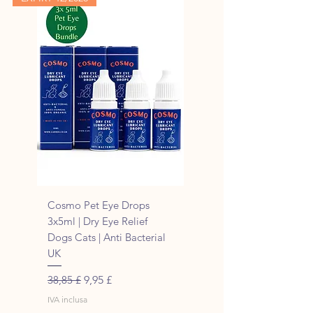
Cosmo Pet Eye Drops
3x5ml | Dry Eye Relief
Dogs Cats | Anti Bacterial
UK
Prezzo regolare
Prezzo scontato
38,85 £
9,95 £
IVA inclusa