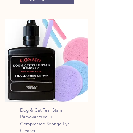
Dog & Cat Tear Stain
Remover 60ml +
Compressed Sponge Eye
Cleaner