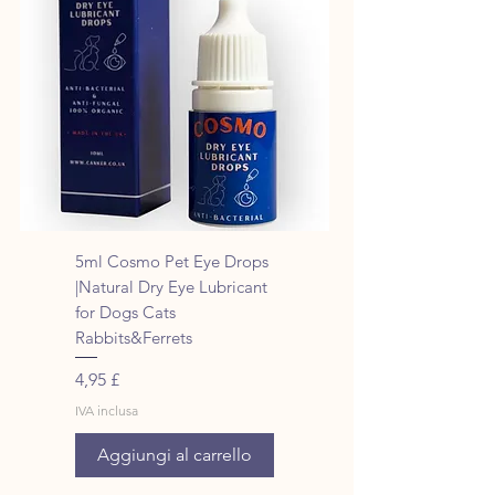
5ml Cosmo Pet Eye Drops
|Natural Dry Eye Lubricant
for Dogs Cats
Rabbits&Ferrets
Prezzo
4,95 £
IVA inclusa
Aggiungi al carrello