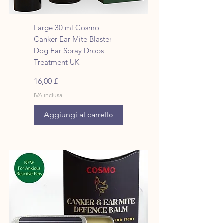
Large 30 ml Cosmo
Canker Ear Mite Blaster
Dog Ear Spray Drops
Treatment UK
Prezzo
16,00 £
IVA inclusa
Aggiungi al carrello