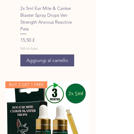
2x 5ml Ear Mite & Canker
Blaster Spray Drops Vet-
Strength Anxious Reactive
Pets
Prezzo
15,50 £
IVA inclusa
Aggiungi al carrello
BUY 2 GET 1 FREE