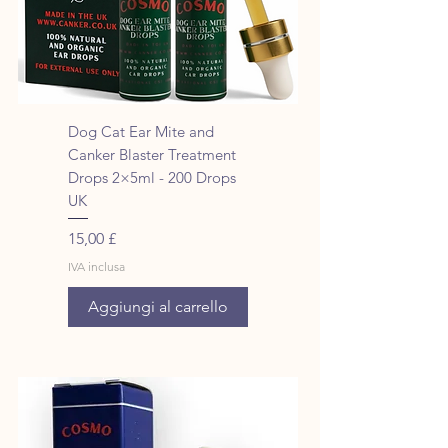
Dog Cat Ear Mite and
Canker Blaster Treatment
Drops 2×5ml - 200 Drops
UK
Prezzo
15,00 £
IVA inclusa
Aggiungi al carrello