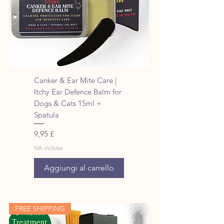
Canker & Ear Mite Care |
Itchy Ear Defence Balm for
Dogs & Cats 15ml +
Spatula
Prezzo
9,95 £
IVA inclusa
Aggiungi al carrello
FREE SHIPPING