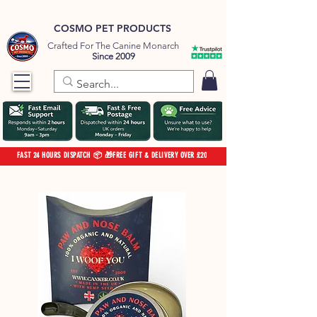
COSMO PET PRODUCTS
Crafted For The Canine Monarch
Since 2009
FAST 24 HOURS DISPATCH 📦 🎁FREE GIFT & DELIVERY OVER £20