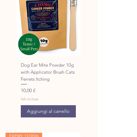
Dog Ear Mite Powder 10g
with Applicator Brush Cats
Ferrets Itching
Prezzo
10,00 £
IVA inclusa
Aggiungi al carrello
EXPIRY 12/2026