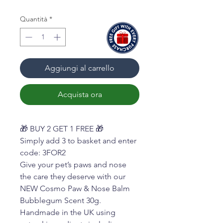
Quantità
*
Aggiungi al carrello
Acquista ora
🎁 BUY 2 GET 1 FREE 🎁
Simply add 3 to basket and enter
code: 3FOR2
Give your pet’s paws and nose
the care they deserve with our
NEW Cosmo Paw & Nose Balm
Bubblegum Scent 30g.
Handmade in the UK using