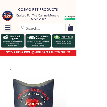
COSMO PET PRODUCTS
Crafted For The Canine Monarch
Since 2009
FAST 24 HOURS DISPATCH 📦 🎁FREE GIFT & DELIVERY OVER £20