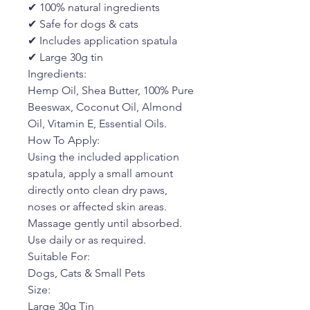
✔ 100% natural ingredients
✔ Safe for dogs & cats
✔ Includes application spatula
✔ Large 30g tin
Ingredients:
Hemp Oil, Shea Butter, 100% Pure
Beeswax, Coconut Oil, Almond
Oil, Vitamin E, Essential Oils.
How To Apply:
Using the included application
spatula, apply a small amount
directly onto clean dry paws,
noses or affected skin areas.
Massage gently until absorbed.
Use daily or as required.
Suitable For:
Dogs, Cats & Small Pets
Size:
Large 30g Tin