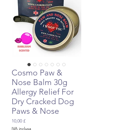
Cosmo Paw &
Nose Balm 30g
Allergy Relief For
Dry Cracked Dog
Paws & Nose
Prezzo
10,00 £
IVA inclusa