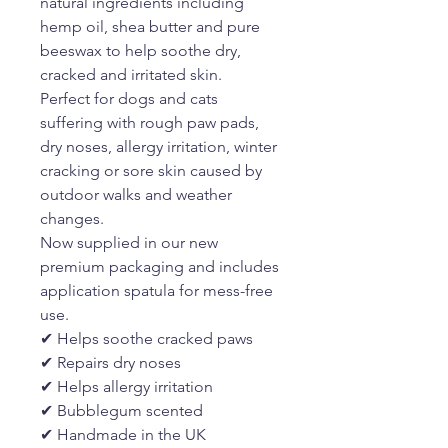
natural ingredients including
hemp oil, shea butter and pure
beeswax to help soothe dry,
cracked and irritated skin.
Perfect for dogs and cats
suffering with rough paw pads,
dry noses, allergy irritation, winter
cracking or sore skin caused by
outdoor walks and weather
changes.
Now supplied in our new
premium packaging and includes
application spatula for mess-free
use.
✔ Helps soothe cracked paws
✔ Repairs dry noses
✔ Helps allergy irritation
✔ Bubblegum scented
✔ Handmade in the UK