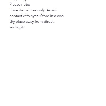
Please note:
For external use only. Avoid
contact with eyes. Store in a cool
dry place away from direct
sunlight.