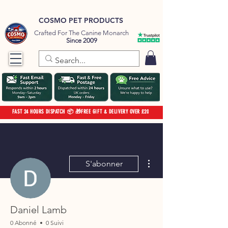
COSMO PET PRODUCTS
Crafted For The Canine Monarch
Since 2009
FAST 24 HOURS DISPATCH 📦 🎁FREE GIFT & DELIVERY OVER £20
Plus d'actions
S'abonner
Daniel Lamb
0 Abonné
0 Suivi