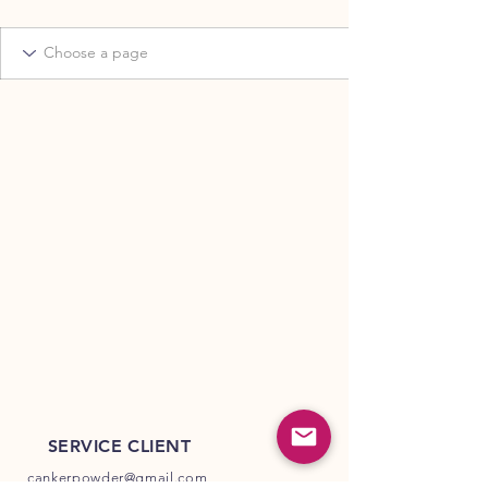
SERVICE CLIENT
cankerpowder@gmail.com