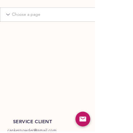
SERVICE CLIENT
cankerpowder@gmail.com