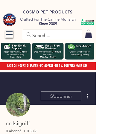
COSMO PET PRODUCTS
Crafted For The Canine Monarch
Since 2009
FAST 24 HOURS DISPATCH 📦 🎁FREE GIFT & DELIVERY OVER £20
Plus d'actions
S'abonner
colsignifi
0 Abonné
0 Suivi