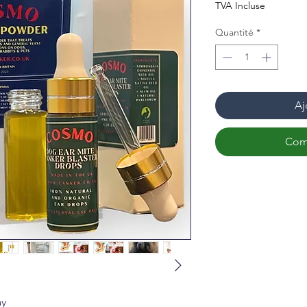
TVA Incluse
Quantité
*
Aj
Com
ay