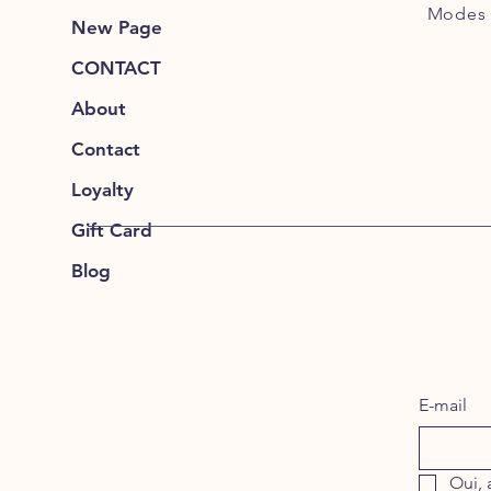
Modes 
New Page
CONTACT
About
Contact
Loyalty
Gift Card
Blog
E-mail
Oui, 