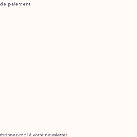
de paiement
abonnez-moi à votre newsletter.