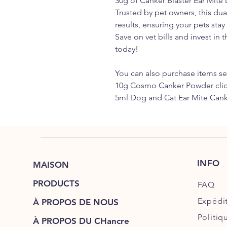
30g of Canker Blaster Ear Mite
Trusted by pet owners, this du
results, ensuring your pets sta
Save on vet bills and invest in t
today!
You can also purchase items se
10g Cosmo Canker Powder cli
5ml Dog and Cat Ear Mite Cank
INFO
MAISON
PRODUCTS
FAQ
Expédi
À PROPOS DE NOUS
Politiq
À PROPOS DU CHancre