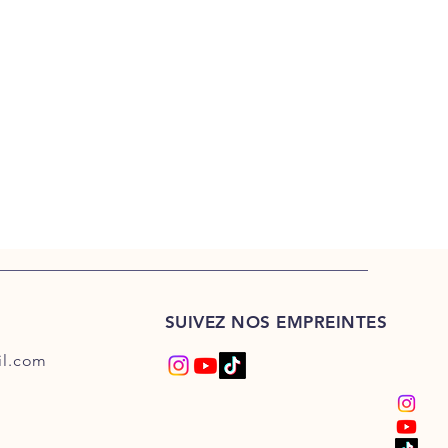
SUIVEZ NOS EMPREINTES
l.com