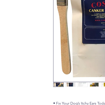
• Fix Your Dog’s Itchy Ears Tod