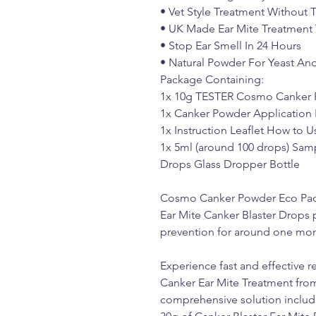
• Vet Style Treatment Without 
• UK Made Ear Mite Treatment
• Stop Ear Smell In 24 Hours
• Natural Powder For Yeast An
Package Containing:
1x 10g TESTER Cosmo Canker 
1x Canker Powder Application 
1x Instruction Leaflet How to
1x 5ml (around 100 drops) Sam
Drops Glass Dropper Bottle
Cosmo Canker Powder Eco Pac
Ear Mite Canker Blaster Drops 
prevention for around one mon
Experience fast and effective re
Canker Ear Mite Treatment fr
comprehensive solution inclu