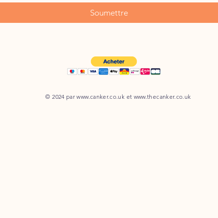
Soumettre
© 2024 par
www.canker.co.uk
et
www.thecanker.co.uk