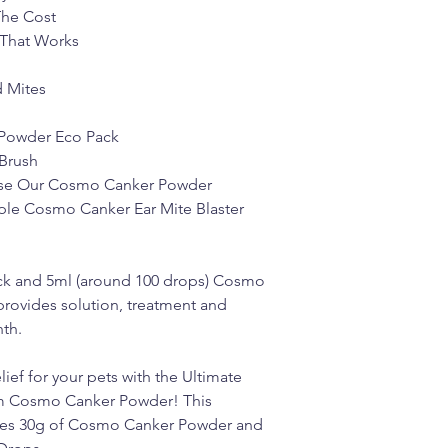
The Cost
 That Works
d Mites
Powder Eco Pack
Brush
 Use Our Cosmo Canker Powder
ple Cosmo Canker Ear Mite Blaster
k and 5ml (around 100 drops) Cosmo
provides solution, treatment and
th.
lief for your pets with the Ultimate
om Cosmo Canker Powder! This
des 30g of Cosmo Canker Powder and