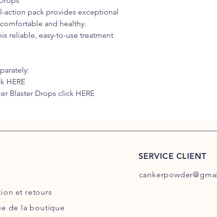
 Drops
al-action pack provides exceptional
y comfortable and healthy.
his reliable, easy-to-use treatment
parately:
ck HERE
er Blaster Drops click HERE
SERVICE CLIENT
cankerpowder@gmai
tion
et retours
ue de la boutique