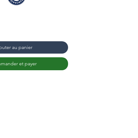
outer au panier
mander et payer