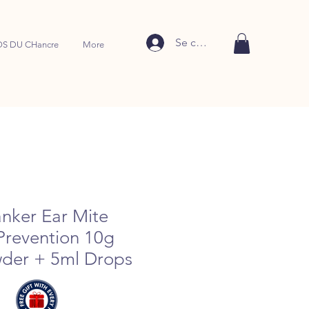
Se connecter
S DU CHancre
More
nker Ear Mite
Prevention 10g
der + 5ml Drops