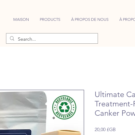
MAISON
PRODUCTS
À PROPOS DE NOUS
À PROPO
Ultimate Ca
Treatment-
Canker Pow
Prix
20,00 £GB