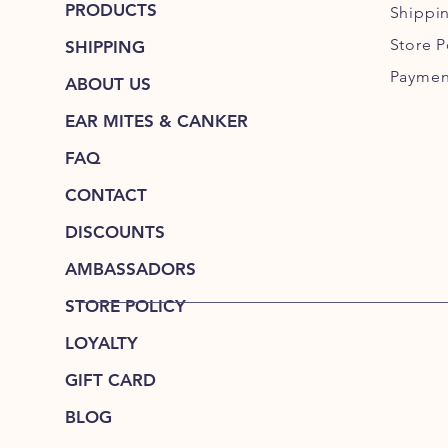
PRODUCTS
Shippi
Store P
SHIPPING
Paymen
ABOUT US
EAR MITES & CANKER
FAQ
CONTACT
DISCOUNTS
AMBASSADORS
STORE POLICY
LOYALTY
GIFT CARD
BLOG