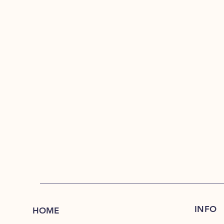
INFO
HOME