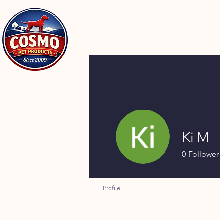
Ki M
0
Follower
Profile