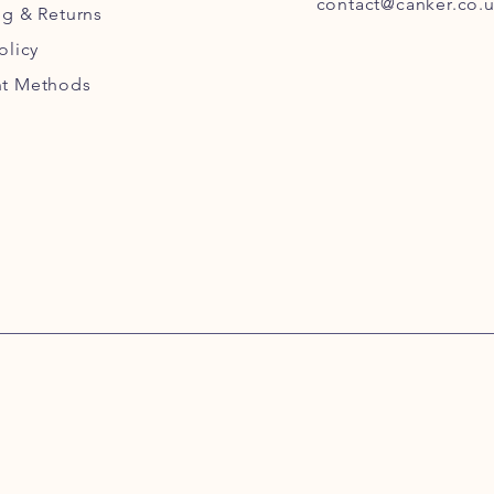
contact@canker.co.
ng
& Returns
olicy
t Methods