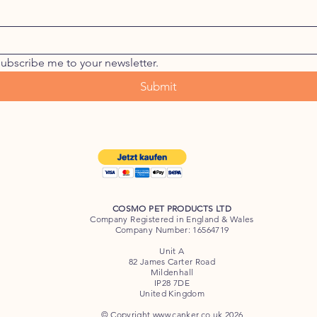
subscribe me to your newsletter.
Submit
COSMO PET PRODUCTS LTD
Company Registered in England & Wales
Company Number: 16564719
Unit A
82 James Carter Road
Mildenhall
IP28 7DE
United Kingdom
© Copyright
www.canker.co.uk
2026