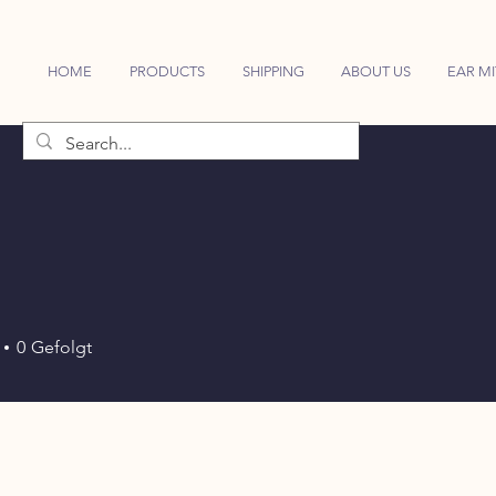
HOME
PRODUCTS
SHIPPING
ABOUT US
EAR MI
0
Gefolgt