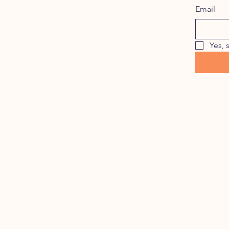
Email
Yes, 