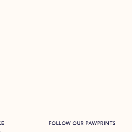
CE
FOLLOW OUR PAWPRINTS