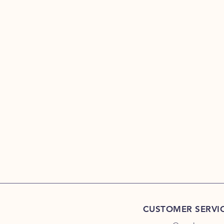
CUSTOMER SERVI