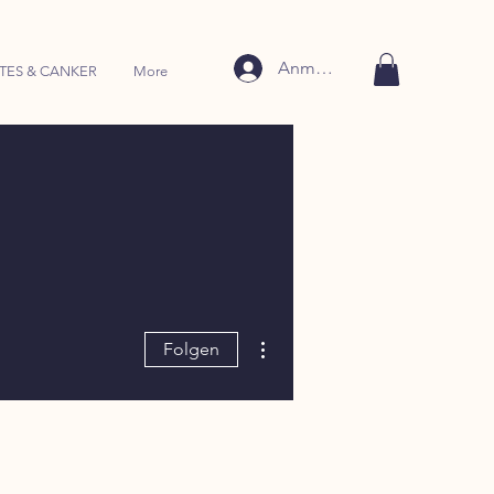
Anmelden
TES & CANKER
More
Weitere Optionen
Folgen