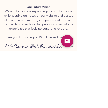
Our Future Vision
We aim to continue expanding our product range
while keeping our focus on our website and trusted
retail partners. Remaining independent allows us to
maintain high standards, fair pricing, and a customer
experience that feels personal and reliable.
Thank you for trusting us. With love and paw prints
-`♡´-
Cosmo Pet Products
-`♡´-
💌
www.canker.co.uk