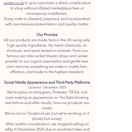
canker.co.uk
to give customers a direct, simple place
to shop without inflated marketplace fees or
unnecessary middlemen.
Every order is checked, prepared, and hand-packed
with care because presentation and quality matter.
Our Promise
All our products are made here in the UK using safe,
high-quality ingredients. No harsh chemicals, no
shortcuts, and never tested on animals. From our
famous ear mite canker blaster drops and canker
powder to our organic paw balms and gentle tear-
stain remover, everything we make is cruelty-free,
effective, and made to the highest standard.
Social Media Appearance and Third Party Platforms
Updated December 2025
We’re active on Instagram,
Pinterest, TikTok,
and
even making an appearance on
YouTube
showing
real before-and-after results, how our products are
made.
We’re not on
Facebook
yet, but we’re working on it
(slowly but surely).
After careful consideration, we stopped selling on
eBay i
n December 2025 due to exorbitant fees and