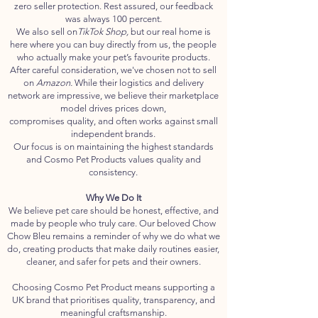
zero seller protection. Rest assured, our feedback
was always 100 percent.
We also sell on
TikTok Shop,
but our real home is
here where you can buy directly from us, the people
who actually make your pet’s favourite products.
After careful consideration, we've chosen not to sell
on
Amazon.
While their logistics and delivery
network are impressive, we believe their marketplace
model drives prices down,
compromises quality, and often works against small
independent brands.
Our focus is on maintaining the highest standards
and Cosmo Pet Products values quality and
consistency.
Why We Do It
We believe pet care should be honest, effective, and
made by people who truly care. Our beloved Chow
Chow Bleu remains a reminder of why we do what we
do, creating products that make daily routines easier,
cleaner, and safer for pets and their owners.
Choosing Cosmo Pet Product means supporting a
UK brand that prioritises quality, transparency, and
meaningful craftsmanship.