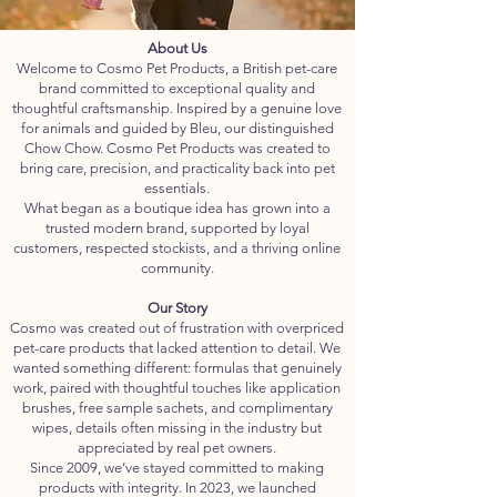
About Us
Welcome to Cosmo Pet Products, a British pet-care
brand committed to exceptional quality and
thoughtful craftsmanship. Inspired by a genuine love
for animals and guided by Bleu, our distinguished
Chow Chow. Cosmo Pet Products was created to
bring care, precision, and practicality back into pet
essentials.
What began as a boutique idea has grown into a
trusted modern brand, supported by loyal
customers, respected stockists, and a thriving online
community.
Our Story
Cosmo was created out of frustration with overpriced
pet-care products that lacked attention to detail. We
wanted something different: formulas that genuinely
work, paired with thoughtful touches like application
brushes, free sample sachets, and complimentary
wipes, details often missing in the industry but
appreciated by real pet owners.
Since 2009, we’ve stayed committed to making
products with integrity. In 2023, we launched