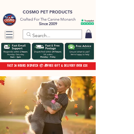
COSMO PET PRODUCTS
Crafted For The Canine Monarch
Since 2009
FAST 24 HOURS DISPATCH 📦 🎁FREE GIFT & DELIVERY OVER £20