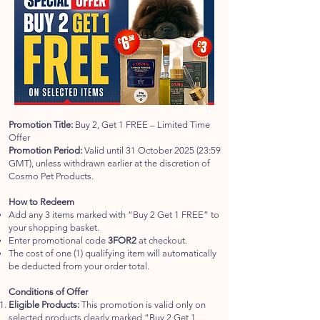
Promotion Title:
Buy 2, Get 1 FREE – Limited Time
Offer
Promotion Period:
Valid until 31 October 2025 (23:59
GMT), unless withdrawn earlier at the discretion of
Cosmo Pet Products.
How to Redeem
Add any 3 items marked with “Buy 2 Get 1 FREE” to
your shopping basket.
Enter promotional code
3FOR2
at checkout.
The cost of one (1) qualifying item will automatically
be deducted from your order total.
Conditions of Offer
Eligible Products:
This promotion is valid only on
selected products clearly marked “Buy 2 Get 1