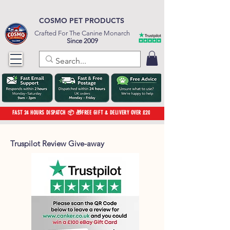
COSMO PET PRODUCTS
Crafted For The Canine Monarch
Since 2009
FAST 24 HOURS DISPATCH 📦 🎁FREE GIFT & DELIVERY OVER £20
Truspilot Review Give-away