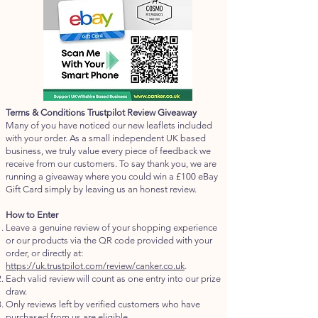
Terms & Conditions Trustpilot Review Giveaway
Many of you have noticed our new leaflets included
with your order. As a small independent UK based
business, we truly value every piece of feedback we
receive from our customers. To say thank you, we are
running a giveaway where you could win a £100 eBay
Gift Card simply by leaving us an honest review.
How to Enter
Leave a genuine review of your shopping experience
or our products via the QR code provided with your
order, or directly at:
https://uk.trustpilot.com/review/canker.co.uk
.
Each valid review will count as one entry into our prize
draw.
Only reviews left by verified customers who have
purchased from us are eligible.