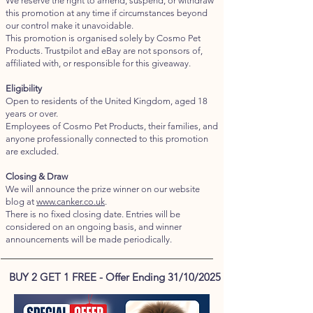
We reserve the right to amend, suspend, or withdraw
this promotion at any time if circumstances beyond
our control make it unavoidable.
This promotion is organised solely by Cosmo Pet
Products. Trustpilot and eBay are not sponsors of,
affiliated with, or responsible for this giveaway.
Eligibility
Open to residents of the United Kingdom, aged 18
years or over.
Employees of Cosmo Pet Products, their families, and
anyone professionally connected to this promotion
are excluded.
Closing & Draw
We will announce the prize winner on our website
blog at
www.canker.co.uk
.
There is no fixed closing date. Entries will be
considered on an ongoing basis, and winner
announcements will be made periodically.
BUY 2 GET 1 FREE - Offer Ending 31/10/2025