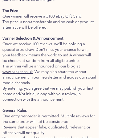
The Prize
One winner will receive a £100 eBay Gift Card.
The prize is non-transferable and no cash or product
alternative will be offered.
Winner Selection & Announcement
Once we receive 100 reviews, we'll be holding a
special prize draw. Don't miss your chance to win,
your feedback means the world to us! A winner will
be chosen at random from all eligible entries.
The winner will be announced on our blog at
www.canker.co.uk
. We may also share the winner
announcement in our newsletter and across our social
media channels.
By entering, you agree that we may publish your first
name and/or initial, along with your review, in
connection with the announcement.​​
General Rules
One entry per order is permitted. Multiple reviews for
the same order will not be considered.
Reviews that appear fake, duplicated, irrelevant, or
offensive will not qualify.