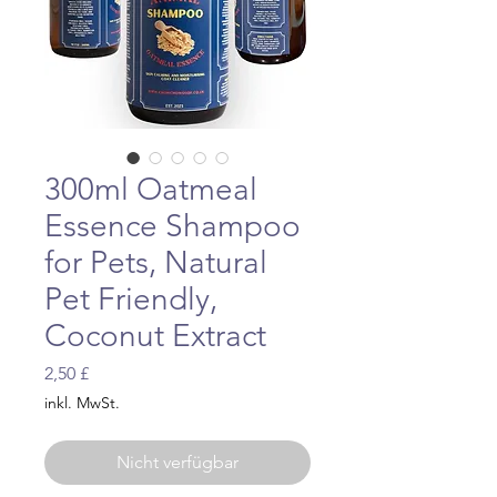
300ml Oatmeal
Essence Shampoo
for Pets, Natural
Pet Friendly,
Coconut Extract
Preis
2,50 £
inkl. MwSt.
Nicht verfügbar