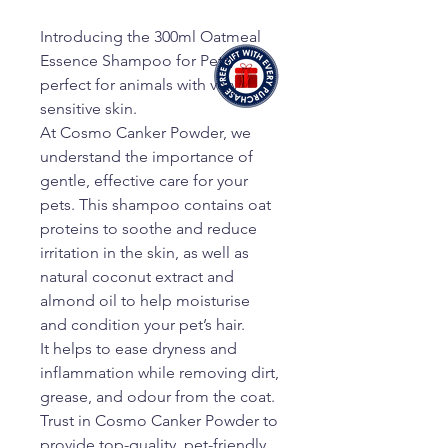
Introducing the 300ml Oatmeal
Essence Shampoo for Pets,
perfect for animals with very
sensitive skin.
At Cosmo Canker Powder, we
understand the importance of
gentle, effective care for your
pets. This shampoo contains oat
proteins to soothe and reduce
irritation in the skin, as well as
natural coconut extract and
almond oil to help moisturise
and condition your pet’s hair.
It helps to ease dryness and
inflammation while removing dirt,
grease, and odour from the coat.
Trust in Cosmo Canker Powder to
provide top-quality, pet-friendly