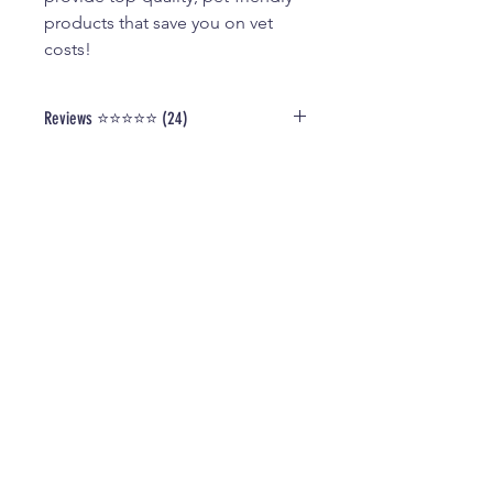
products that save you on vet
costs!
Reviews ⭐️⭐️⭐️⭐️⭐️ (24)
Read Our Verified Reviews and
Testimonials
HERE