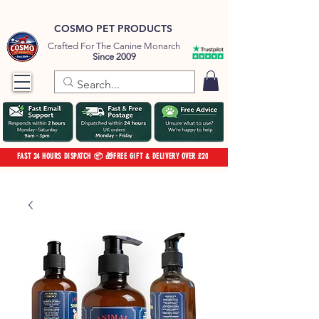
COSMO PET PRODUCTS
Crafted For The Canine Monarch
Since 2009
FAST 24 HOURS DISPATCH 📦 🎁FREE GIFT & DELIVERY OVER £20