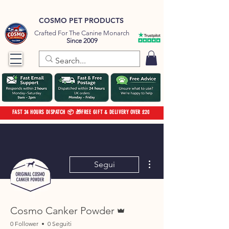
COSMO PET PRODUCTS
Crafted For The Canine Monarch
Since 2009
FAST 24 HOURS DISPATCH 📦 🎁FREE GIFT & DELIVERY OVER £20
Altre azioni
Segui
Amministratore
Cosmo Canker Powder
0 Follower
0 Seguiti