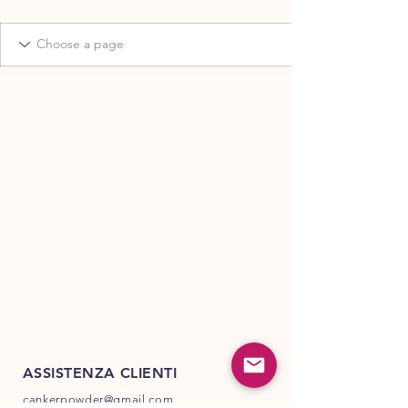
ASSISTENZA CLIENTI
cankerpowder@gmail.com