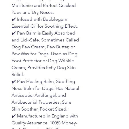
Moisturise and Protect Cracked
Paws and Dry Noses.
✔️ Infused with Bubblegum
Essential Oil for Soothing Effect.
✔️ Paw Balm is Easily Absorbed
and Lick-Safe. Sometimes Called
Dog Paw Cream, Paw Butter, or
Paw Wax for Dogs. Used as Dog
Foot Protector or Dog Wrinkle
Cream, Provides Itchy Dog Skin
Relief.
✔️ Paw Healing Balm, Soothing
Nose Balm for Dogs. Has Natural
Antiseptic, Antifungal, and
Antibacterial Properties, Sore
Skin Soother, Pocket Sized.
✔️ Manufactured in England with
Quality Assurance. 100% Money-