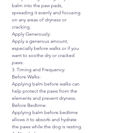
balm into the paw pads,
spreading it evenly and focusing
on any areas of dryness or
cracking.
Apply Generously:
Apply a generous amount,
especially before walks or if you
want to soothe dry or cracked
paws.
3. Timing and Frequency:
Before Walks:
Applying balm before walks can
help protect the paws from the
elements and prevent dryness.
Before Bedtime:
Applying balm before bedtime
allows it to absorb and hydrate
the paws while the dog is resting.