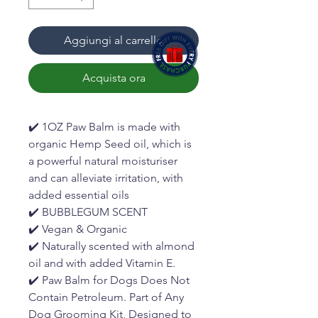
Aggiungi al carrello
Acquista ora
✔️ 1OZ Paw Balm is made with
organic Hemp Seed oil, which is
a powerful natural moisturiser
and can alleviate irritation, with
added essential oils
✔️ BUBBLEGUM SCENT
✔️ Vegan & Organic
✔️ Naturally scented with almond
oil and with added Vitamin E.
✔️ Paw Balm for Dogs Does Not
Contain Petroleum. Part of Any
Dog Grooming Kit, Designed to