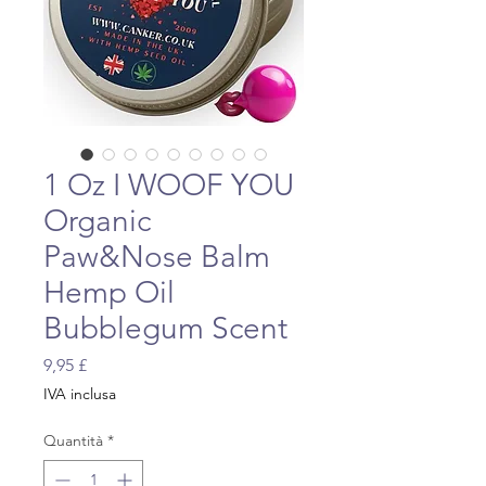
1 Oz I WOOF YOU
Organic
Paw&Nose Balm
Hemp Oil
Bubblegum Scent
Prezzo
9,95 £
IVA inclusa
Quantità
*