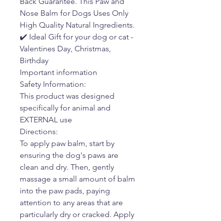
Back Guarantee. This Paw and
Nose Balm for Dogs Uses Only
High Quality Natural Ingredients.
✔️ Ideal Gift for your dog or cat -
Valentines Day, Christmas,
Birthday
Important information
Safety Information:
This product was designed
specifically for animal and
EXTERNAL use
Directions:
To apply paw balm, start by
ensuring the dog's paws are
clean and dry. Then, gently
massage a small amount of balm
into the paw pads, paying
attention to any areas that are
particularly dry or cracked. Apply