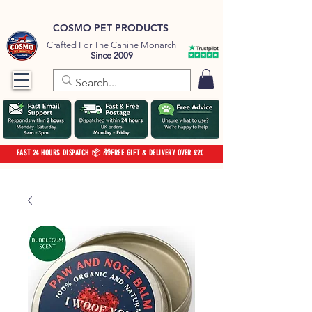
COSMO PET PRODUCTS
Crafted For The Canine Monarch
Since 2009
FAST 24 HOURS DISPATCH 📦 🎁FREE GIFT & DELIVERY OVER £20