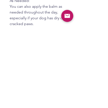
As Needed:
You can also apply the balm as
needed throughout the day,
especially if your dog has dry or
cracked paws.
4. Additional Tips:
Distract Your Dog:
Dogs may try to lick the balm off,
so distract them with a toy or
belly rubs while it is being
absorbed.
Positive Reinforcement:
Make paw balm application a
positive experience by rewarding
your dog with treats or praise.
Consult a Vet:
If your dog has persistent paw
problems, consult with a
veterinarian to rule out any