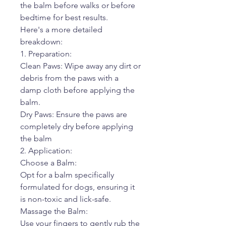
the balm before walks or before
bedtime for best results.
Here's a more detailed
breakdown:
1. Preparation:
Clean Paws: Wipe away any dirt or
debris from the paws with a
damp cloth before applying the
balm.
Dry Paws: Ensure the paws are
completely dry before applying
the balm
2. Application:
Choose a Balm:
Opt for a balm specifically
formulated for dogs, ensuring it
is non-toxic and lick-safe.
Massage the Balm:
Use your fingers to gently rub the