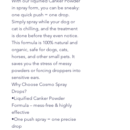
With our liquified Canker Powder
in spray form, you can be sneaky:
one quick push = one drop.
Simply spray while your dog or
cat is chilling, and the treatment
is done before they even notice.
This formula is 100% natural and
organic, safe for dogs, cats,
horses, and other small pets. It
saves you the stress of messy
powders or forcing droppers into
sensitive ears.
Why Choose Cosmo Spray
Drops?
•Liquified Canker Powder
Formula – mess-free & highly
effective
•One push spray = one precise
drop