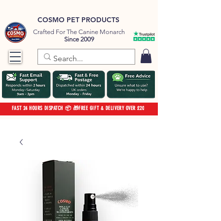
COSMO PET PRODUCTS
Crafted For The Canine Monarch
Since 2009
FAST 24 HOURS DISPATCH 📦 🎁FREE GIFT & DELIVERY OVER £20