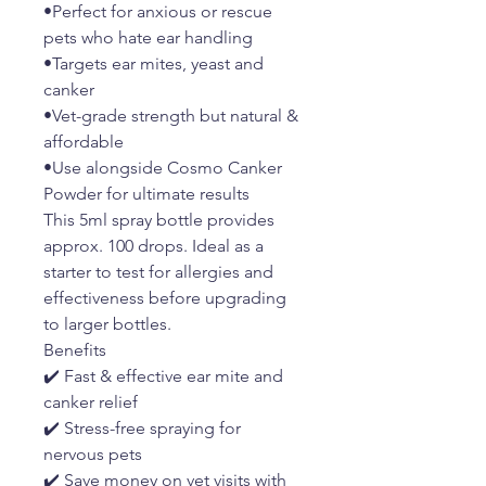
•Perfect for anxious or rescue
pets who hate ear handling
•Targets ear mites, yeast and
canker
•Vet-grade strength but natural &
affordable
•Use alongside Cosmo Canker
Powder for ultimate results
This 5ml spray bottle provides
approx. 100 drops. Ideal as a
starter to test for allergies and
effectiveness before upgrading
to larger bottles.
Benefits
✔️ Fast & effective ear mite and
canker relief
✔️ Stress-free spraying for
nervous pets
✔️ Save money on vet visits with