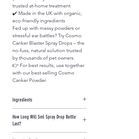
trusted at-home treatment
✔️ Made in the UK with organic,
eco-friendly ingredients
Fed up with messy powders or
stressful ear battles? Try Cosmo
Canker Blaster Spray Drops – the
no-fuss, natural solution trusted
by thousands of pet owners.
👉 For best results, use together
with our best-selling Cosmo
Canker Powder.
Ingredients
• Simmondsia Chinensis Seed Oil
How Long Will 5ml Spray Drop Bottle
(Jojoba Oil)
Last?
• Nigella Sativa Seed Oil (Black Seed)
• Neem Oil
This 5ml spray bottle provides
• Natural Pyrethrum