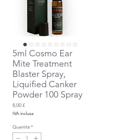
5ml Cosmo Ear
Mite Treatment
Blaster Spray,
Liquified Canker
Powder 100 Spray
Prezzo
8,00 £
IVA inclusa
Quantità
*