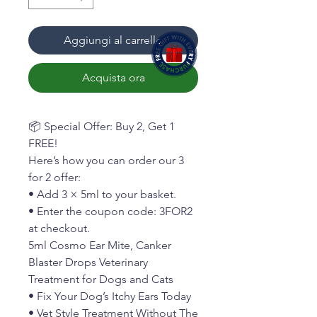
Aggiungi al carrello
Acquista ora
📦 Special Offer: Buy 2, Get 1
FREE!
Here’s how you can order our 3
for 2 offer:
• Add 3 × 5ml to your basket.
• Enter the coupon code: 3FOR2
at checkout.
5ml Cosmo Ear Mite, Canker
Blaster Drops Veterinary
Treatment for Dogs and Cats
• Fix Your Dog’s Itchy Ears Today
• Vet Style Treatment Without The