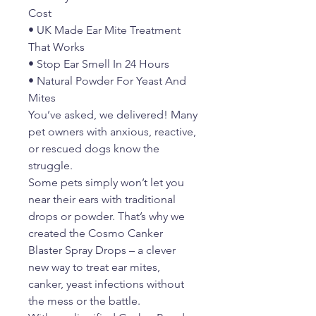
Cost
• UK Made Ear Mite Treatment
That Works
• Stop Ear Smell In 24 Hours
• Natural Powder For Yeast And
Mites
You’ve asked, we delivered! Many
pet owners with anxious, reactive,
or rescued dogs know the
struggle.
Some pets simply won’t let you
near their ears with traditional
drops or powder. That’s why we
created the Cosmo Canker
Blaster Spray Drops – a clever
new way to treat ear mites,
canker, yeast infections without
the mess or the battle.