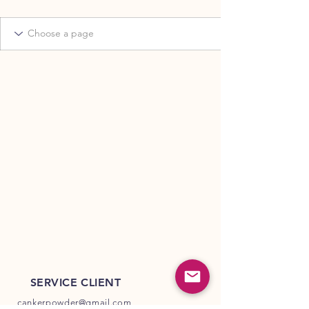
SERVICE CLIENT
cankerpowder@gmail.com