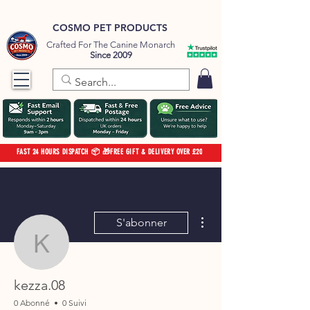
COSMO PET PRODUCTS
Crafted For The Canine Monarch
Since 2009
FAST 24 HOURS DISPATCH 📦 🎁FREE GIFT & DELIVERY OVER £20
Plus d'actions
S'abonner
kezza.08
kezza.08
0 Abonné
0 Suivi