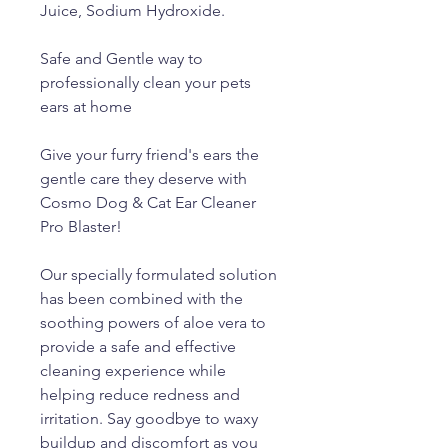
Juice, Sodium Hydroxide.
Safe and Gentle way to
professionally clean your pets
ears at home
Give your furry friend's ears the
gentle care they deserve with
Cosmo Dog & Cat Ear Cleaner
Pro Blaster!
Our specially formulated solution
has been combined with the
soothing powers of aloe vera to
provide a safe and effective
cleaning experience while
helping reduce redness and
irritation. Say goodbye to waxy
buildup and discomfort as you