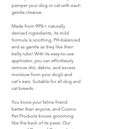
pamper your dog or cat with each
gentle cleanse.
Made from 99%+ naturally
derived ingredients, its mild
formula is soothing, PH-balanced
and as gentle as they like their
belly rubs! With its easy-to-use
applicator, you can effortlessly
remove dirt, debris, and excess
moisture from your dog’s and
cat's ears. Suitable for all dog and
cat breeds.
You know your feline friend
better than anyone, and Cosmo
Pet Products knows grooming
like the back of its paws. Our