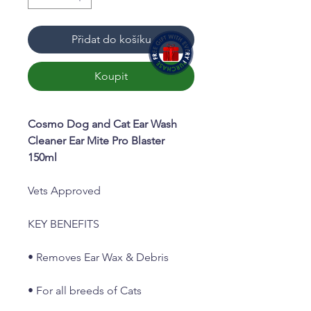
Přidat do košíku
Koupit
Cosmo Dog and Cat Ear Wash
Cleaner Ear Mite Pro Blaster
150ml
Vets Approved
KEY BENEFITS
• Removes Ear Wax & Debris
• For all breeds of Cats