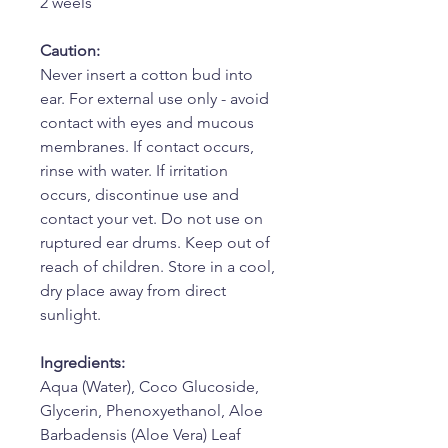
2 weels
Caution:
Never insert a cotton bud into
ear. For external use only - avoid
contact with eyes and mucous
membranes. If contact occurs,
rinse with water. If irritation
occurs, discontinue use and
contact your vet. Do not use on
ruptured ear drums. Keep out of
reach of children. Store in a cool,
dry place away from direct
sunlight.
Ingredients:
Aqua (Water), Coco Glucoside,
Glycerin, Phenoxyethanol, Aloe
Barbadensis (Aloe Vera) Leaf