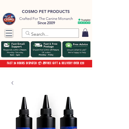
COSMO PET PRODUCTS
Crafted For The Canine Monarch
Since 2009
FAST 24 HOURS DISPATCH 📦 🎁FREE GIFT & DELIVERY OVER £20