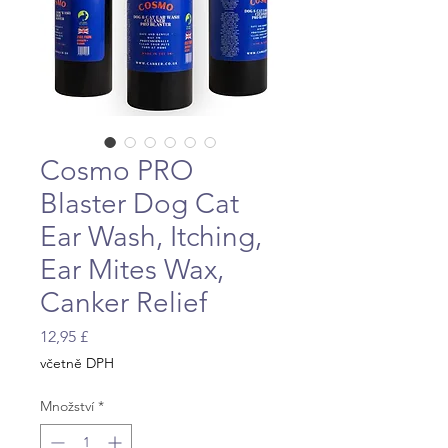
Cosmo PRO
Blaster Dog Cat
Ear Wash, Itching,
Ear Mites Wax,
Canker Relief
Cena
12,95 £
včetně DPH
Množství
*