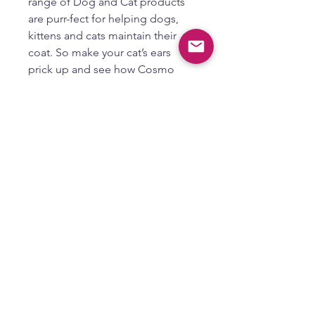
range of Dog and Cat products
are purr-fect for helping dogs,
kittens and cats maintain their
coat. So make your cat’s ears
prick up and see how Cosmo
Dog and Cat Ear Cleaner Pro
Blaster helps keep your pet’s ears
clean and ready for endless ear
scratches!