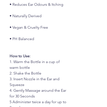
• Reduces Ear Odours & Itching
• Naturally Derived
• Vegan & Cruelty Free
• PH Balanced
How to Use:
1. Warm the Bottle in a cup of
warm bottle
2. Shake the Bottle
3. Insert Nozzle in the Ear and
Squeeze
4. Gently Massage around the Ear
for 30 Seconds
5 Administer twice a day for up to