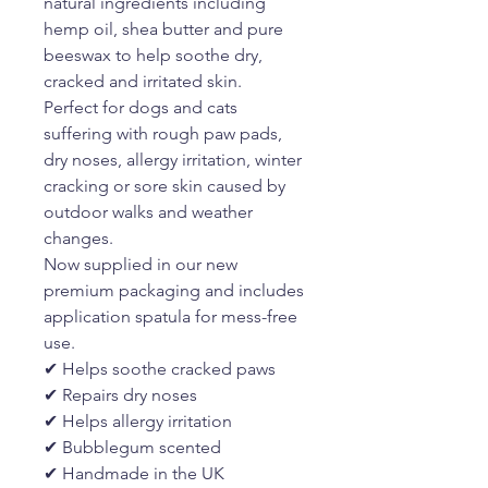
natural ingredients including
hemp oil, shea butter and pure
beeswax to help soothe dry,
cracked and irritated skin.
Perfect for dogs and cats
suffering with rough paw pads,
dry noses, allergy irritation, winter
cracking or sore skin caused by
outdoor walks and weather
changes.
Now supplied in our new
premium packaging and includes
application spatula for mess-free
use.
✔ Helps soothe cracked paws
✔ Repairs dry noses
✔ Helps allergy irritation
✔ Bubblegum scented
✔ Handmade in the UK