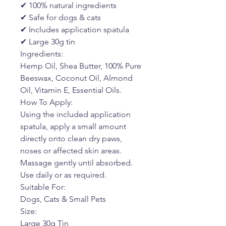
✔ 100% natural ingredients
✔ Safe for dogs & cats
✔ Includes application spatula
✔ Large 30g tin
Ingredients:
Hemp Oil, Shea Butter, 100% Pure
Beeswax, Coconut Oil, Almond
Oil, Vitamin E, Essential Oils.
How To Apply:
Using the included application
spatula, apply a small amount
directly onto clean dry paws,
noses or affected skin areas.
Massage gently until absorbed.
Use daily or as required.
Suitable For:
Dogs, Cats & Small Pets
Size:
Large 30g Tin