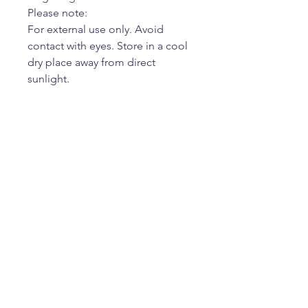
Please note:
For external use only. Avoid
contact with eyes. Store in a cool
dry place away from direct
sunlight.