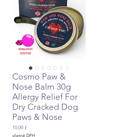
Cosmo Paw &
Nose Balm 30g
Allergy Relief For
Dry Cracked Dog
Paws & Nose
Cena
10,00 £
včetně DPH