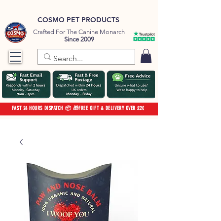
COSMO PET PRODUCTS
Crafted For The Canine Monarch
Since 2009
FAST 24 HOURS DISPATCH 📦 🎁FREE GIFT & DELIVERY OVER £20