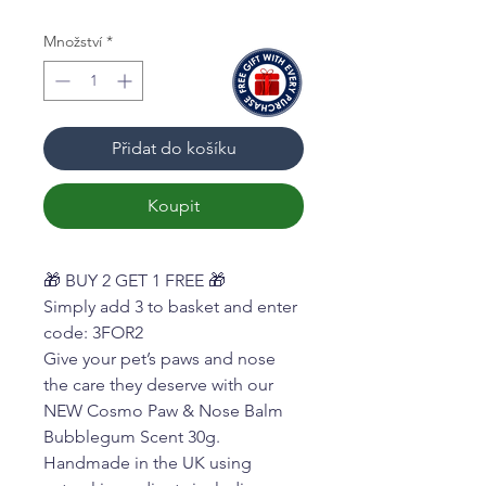
Množství
*
Přidat do košíku
Koupit
🎁 BUY 2 GET 1 FREE 🎁
Simply add 3 to basket and enter
code: 3FOR2
Give your pet’s paws and nose
the care they deserve with our
NEW Cosmo Paw & Nose Balm
Bubblegum Scent 30g.
Handmade in the UK using