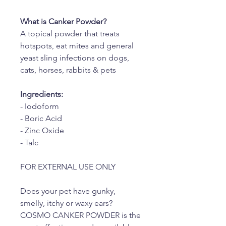
What is Canker Powder?
A topical powder that treats
hotspots, eat mites and general
yeast sling infections on dogs,
cats, horses, rabbits & pets
Ingredients:
- Iodoform
- Boric Acid
- Zinc Oxide
- Talc
FOR EXTERNAL USE ONLY
Does your pet have gunky,
smelly, itchy or waxy ears?
COSMO CANKER POWDER is the