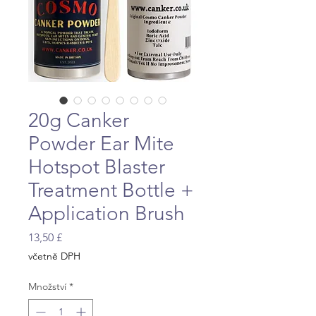
20g Canker
Powder Ear Mite
Hotspot Blaster
Treatment Bottle +
Application Brush
Cena
13,50 £
včetně DPH
Množství
*