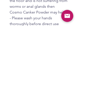
the floor and is not suffering from
worms or anal glands then
Cosmo Canker Powder may help.
- Please wash your hands
thoroughly before direct use
- Simply apply by dipping
attached application brush in
some cream and then in to the
Cosmo Canker Powder and dab
just under the tail
- Yes, you should not use your
hands or fingers for
contamination because they can
carry germs that can make you or
your pet sick or spread disease to
others
PAW LICKING
If your pet is biting or licking their