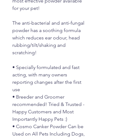
most effective powder available
for your pet!
The anti-bacterial and anti-fungal
powder has a soothing formula
which reduces ear odour, head
rubbing/tilt/shaking and
scratching!
• Specially formulated and fast
acting, with many owners
reporting changes after the first
use
• Breeder and Groomer
recommended! Tried & Trusted -
Happy Customers and Most
Importantly Happy Pets :)
• Cosmo Canker Powder Can be
Used on All Pets Including Dogs,