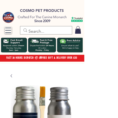
COSMO PET PRODUCTS
Crafted For The Canine Monarch
Since 2009
FAST 24 HOURS DISPATCH 📦 🎁FREE GIFT & DELIVERY OVER £20