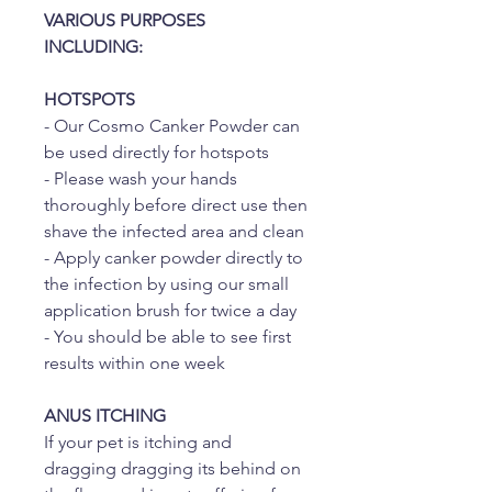
VARIOUS PURPOSES
INCLUDING:
HOTSPOTS
- Our Cosmo Canker Powder can
be used directly for hotspots
- Please wash your hands
thoroughly before direct use then
shave the infected area and clean
- Apply canker powder directly to
the infection by using our small
application brush for twice a day
- You should be able to see first
results within one week
ANUS ITCHING
If your pet is itching and
dragging dragging its behind on