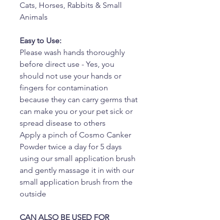
Cats, Horses, Rabbits & Small
Animals
Easy to Use:
Please wash hands thoroughly
before direct use - Yes, you
should not use your hands or
fingers for contamination
because they can carry germs that
can make you or your pet sick or
spread disease to others
Apply a pinch of Cosmo Canker
Powder twice a day for 5 days
using our small application brush
and gently massage it in with our
small application brush from the
outside
CAN ALSO BE USED FOR