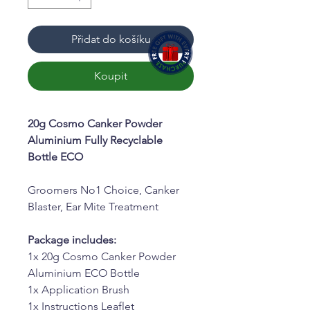
Přidat do košíku
Koupit
20g Cosmo Canker Powder
Aluminium Fully Recyclable
Bottle ECO
Groomers No1 Choice, Canker
Blaster, Ear Mite Treatment
Package includes:
1x 20g Cosmo Canker Powder
Aluminium ECO Bottle
1x Application Brush
1x Instructions Leaflet